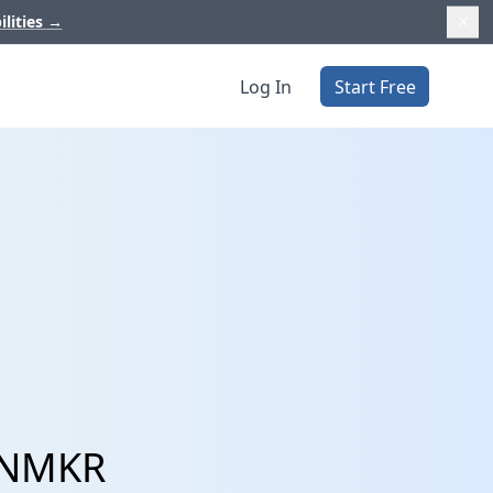
ilities
→
Log In
Start Free
d NMKR