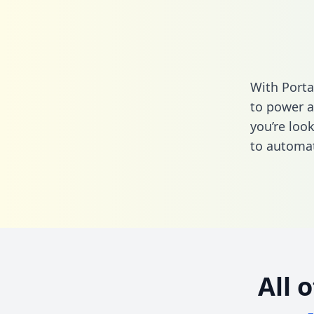
With Porta
to power a
you’re loo
to automat
All 