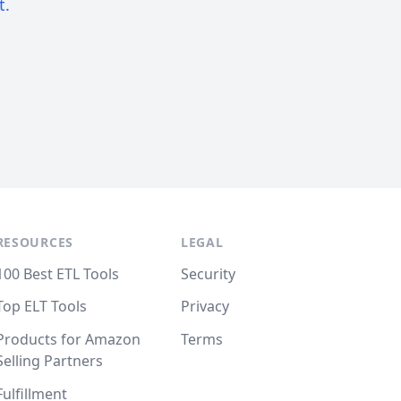
t.
RESOURCES
LEGAL
100 Best ETL Tools
Security
Top ELT Tools
Privacy
Products for Amazon
Terms
Selling Partners
Fulfillment