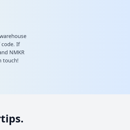
 warehouse
 code. If
s and NMKR
n touch!
tips.