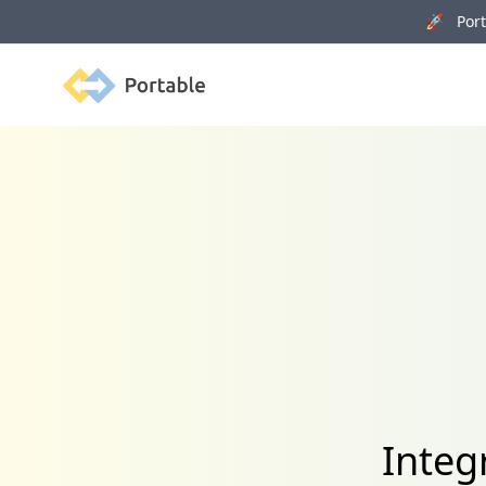
🚀 Porta
Portable
Integ