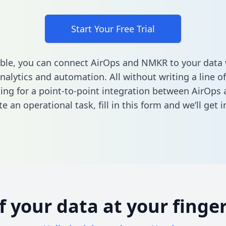
Start Your Free Trial
ble, you can connect AirOps and NMKR to your data
nalytics and automation. All without writing a line of
king for a point-to-point integration between AirOp
e an operational task,
fill in this form
and we’ll get i
of your data at your finger