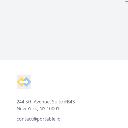
F
Footer
244 5th Avenue, Suite #B43
New York, NY 10001
contact@portable.io