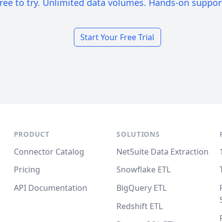
ree to try. Unlimited data volumes. Hands-on suppor
Start Your Free Trial
PRODUCT
SOLUTIONS
Connector Catalog
NetSuite Data Extraction
Pricing
Snowflake ETL
API Documentation
BigQuery ETL
Redshift ETL