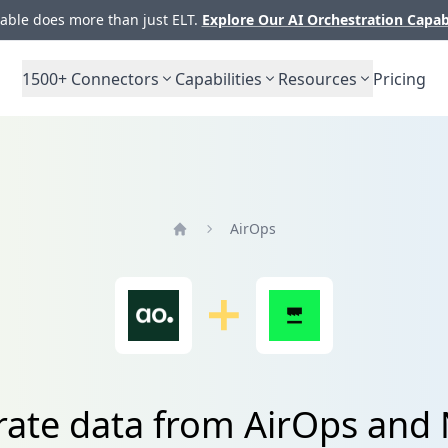
ble does more than just ELT.
Explore Our AI Orchestration Capab
1500+
Connectors
Capabilities
Resources
Pricing
AirOps
Home
rate data from AirOps an