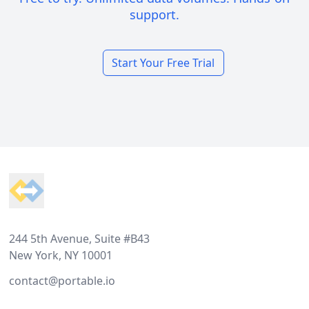
support.
Start Your Free Trial
Footer
244 5th Avenue, Suite #B43
New York, NY 10001
contact@portable.io