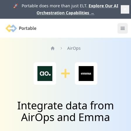
🚀 Portable does more than just ELT.
Explore Our AI
Orchestration Capabilities
→
Portable
Ope
AirOps
Home
Integrate data from
AirOps and Emma