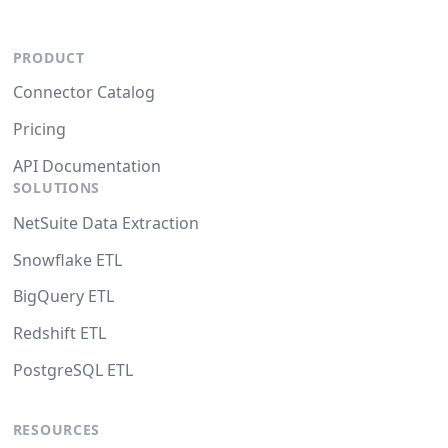
PRODUCT
Connector Catalog
Pricing
API Documentation
SOLUTIONS
NetSuite Data Extraction
Snowflake ETL
BigQuery ETL
Redshift ETL
PostgreSQL ETL
RESOURCES