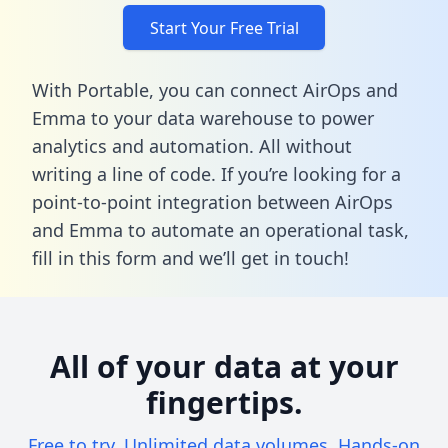
Start Your Free Trial
With Portable, you can connect AirOps and
Emma to your data warehouse to power
analytics and automation. All without
writing a line of code. If you’re looking for a
point-to-point integration between AirOps
and Emma to automate an operational task,
fill in this form
and we’ll get in touch!
All of your data at your
fingertips.
Free to try. Unlimited data volumes. Hands-on