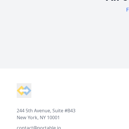
F
Footer
244 5th Avenue, Suite #B43
New York, NY 10001
contact@portable.io