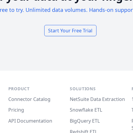
ree to try. Unlimited data volumes. Hands-on suppor
Start Your Free Trial
PRODUCT
SOLUTIONS
Connector Catalog
NetSuite Data Extraction
Pricing
Snowflake ETL
API Documentation
BigQuery ETL
Redshift ETL