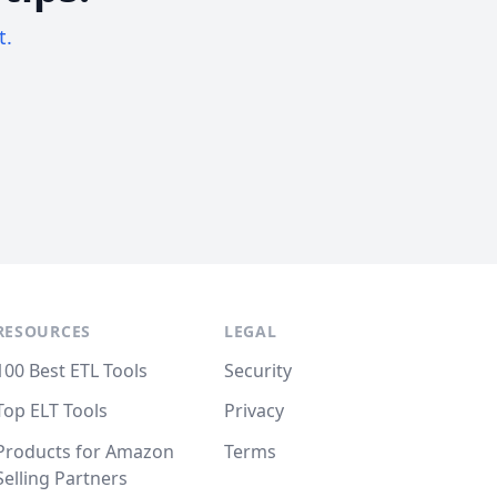
t.
RESOURCES
LEGAL
100 Best ETL Tools
Security
Top ELT Tools
Privacy
Products for Amazon
Terms
Selling Partners