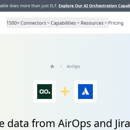
ble does more than just ELT.
Explore Our AI Orchestration Capab
1500+
Connectors
Capabilities
Resources
Pricing
AirOps
Home
e data from AirOps and Jira