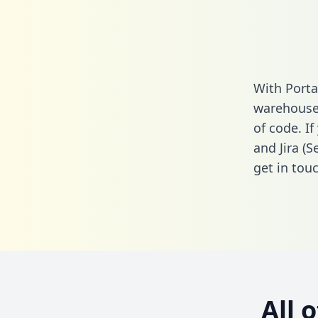
With Porta
warehouse 
of code. I
and Jira (
get in touc
All 