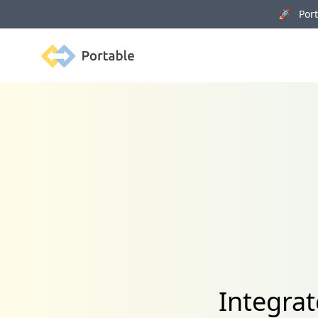
🚀 Porta
Portable
Integrat