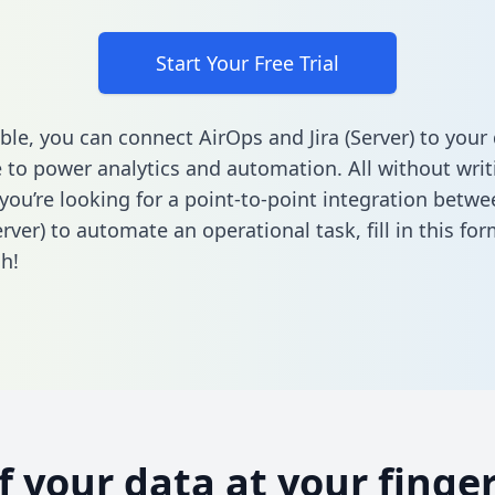
Start Your Free Trial
ble, you can connect AirOps and Jira (Server) to your
to power analytics and automation. All without writi
f you’re looking for a point-to-point integration betw
Server) to automate an operational task,
fill in this fo
h!
of your data at your finger