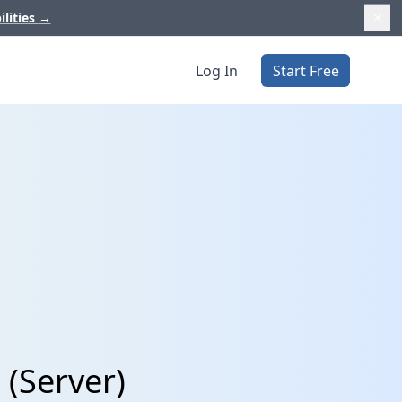
ilities
→
Log In
Start Free
 (Server)