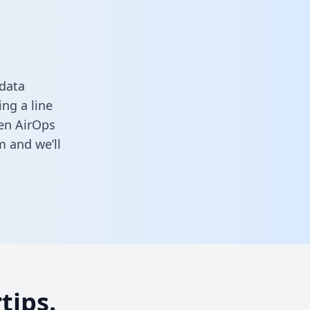
 data
ng a line
een AirOps
rm
and we’ll
tips.