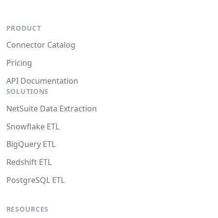
PRODUCT
Connector Catalog
Pricing
API Documentation
SOLUTIONS
NetSuite Data Extraction
Snowflake ETL
BigQuery ETL
Redshift ETL
PostgreSQL ETL
RESOURCES