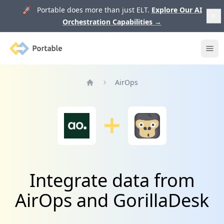
🚀 Portable does more than just ELT.
Explore Our AI
Orchestration Capabilities
→
Portable
Ope
AirOps
Home
Integrate data from
AirOps and GorillaDesk