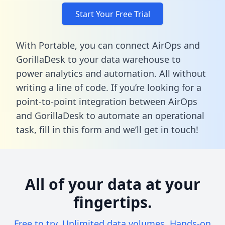
Start Your Free Trial
With Portable, you can connect AirOps and
GorillaDesk to your data warehouse to
power analytics and automation. All without
writing a line of code. If you’re looking for a
point-to-point integration between AirOps
and GorillaDesk to automate an operational
task,
fill in this form
and we’ll get in touch!
All of your data at your
fingertips.
Free to try. Unlimited data volumes. Hands-on