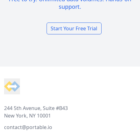
support.
Start Your Free Trial
Footer
244 5th Avenue, Suite #B43
New York, NY 10001
contact@portable.io