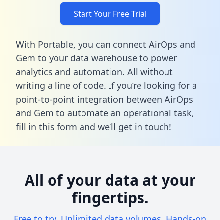
Start Your Free Trial
With Portable, you can connect AirOps and
Gem to your data warehouse to power
analytics and automation. All without
writing a line of code. If you’re looking for a
point-to-point integration between AirOps
and Gem to automate an operational task,
fill in this form
and we’ll get in touch!
All of your data at your
fingertips.
Free to try. Unlimited data volumes. Hands-on