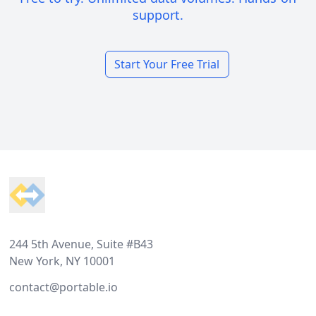
support.
Start Your Free Trial
Footer
244 5th Avenue, Suite #B43
New York, NY 10001
contact@portable.io