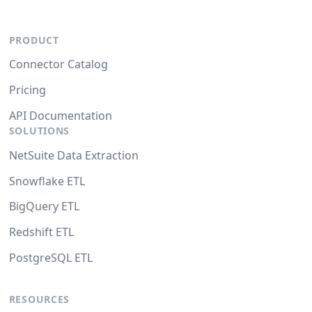
PRODUCT
Connector Catalog
Pricing
API Documentation
SOLUTIONS
NetSuite Data Extraction
Snowflake ETL
BigQuery ETL
Redshift ETL
PostgreSQL ETL
RESOURCES