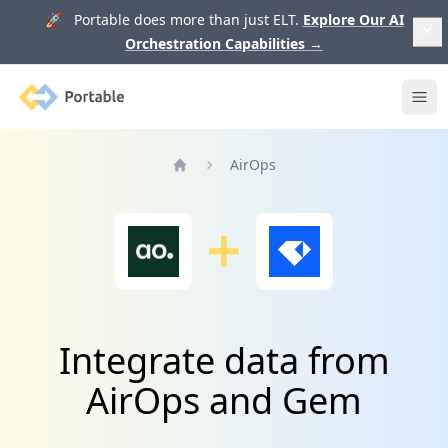
🚀 Portable does more than just ELT.
Explore Our AI
Orchestration Capabilities
→
Portable
Ope
AirOps
Home
Integrate data from
AirOps and Gem