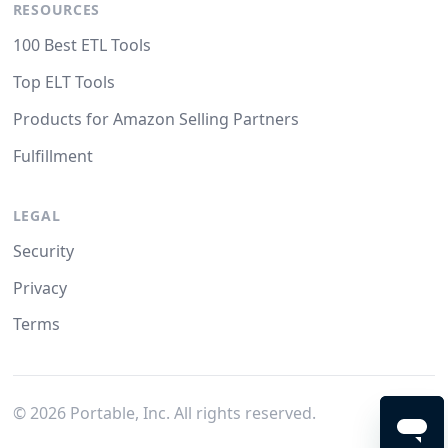
RESOURCES
100 Best ETL Tools
Top ELT Tools
Products for Amazon Selling Partners
Fulfillment
LEGAL
Security
Privacy
Terms
©
2026
Portable, Inc. All rights reserved.