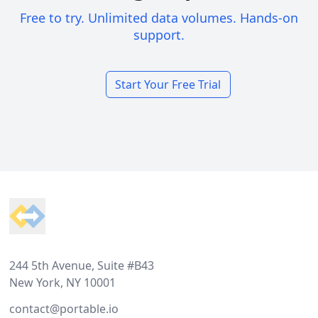
Free to try. Unlimited data volumes. Hands-on
support.
Start Your Free Trial
Footer
244 5th Avenue, Suite #B43
New York, NY 10001
contact@portable.io