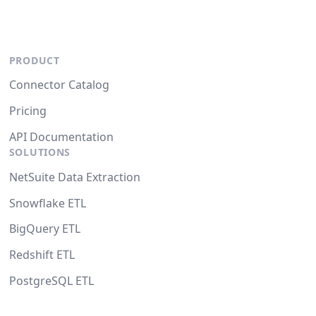
PRODUCT
Connector Catalog
Pricing
API Documentation
SOLUTIONS
NetSuite Data Extraction
Snowflake ETL
BigQuery ETL
Redshift ETL
PostgreSQL ETL