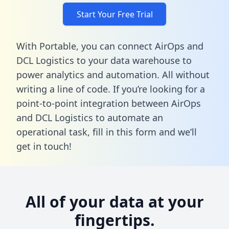
Start Your Free Trial
With Portable, you can connect AirOps and
DCL Logistics to your data warehouse to
power analytics and automation. All without
writing a line of code. If you’re looking for a
point-to-point integration between AirOps
and DCL Logistics to automate an
operational task,
fill in this form
and we’ll
get in touch!
All of your data at your
fingertips.