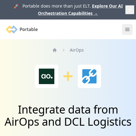
🚀 Portable does more than just ELT.
Explore Our AI
Orchestration Capabilities
→
Portable
Ope
AirOps
Home
Integrate data from
AirOps and DCL Logistics