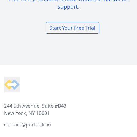
support.
Start Your Free Trial
Footer
244 5th Avenue, Suite #B43
New York, NY 10001
contact@portable.io