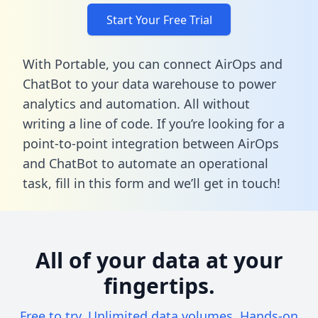
Start Your Free Trial
With Portable, you can connect AirOps and
ChatBot to your data warehouse to power
analytics and automation. All without
writing a line of code. If you’re looking for a
point-to-point integration between AirOps
and ChatBot to automate an operational
task,
fill in this form
and we’ll get in touch!
All of your data at your
fingertips.
Free to try. Unlimited data volumes. Hands-on