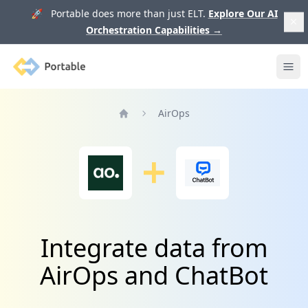
🚀 Portable does more than just ELT.
Explore Our AI
Orchestration Capabilities
→
Portable
Ope
AirOps
Home
Integrate data from
AirOps and ChatBot