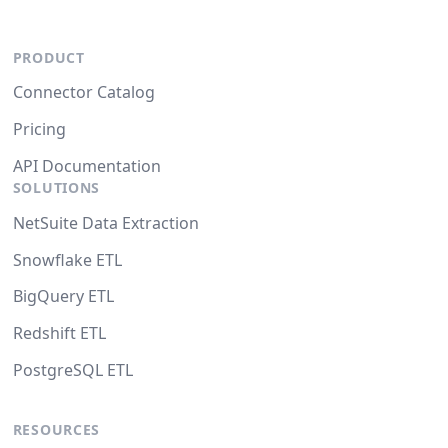
PRODUCT
Connector Catalog
Pricing
API Documentation
SOLUTIONS
NetSuite Data Extraction
Snowflake ETL
BigQuery ETL
Redshift ETL
PostgreSQL ETL
RESOURCES