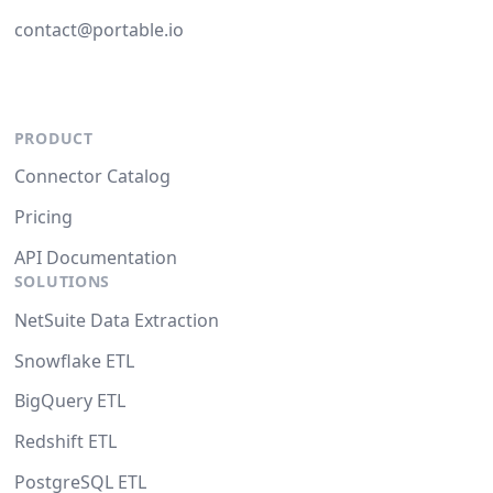
contact@portable.io
PRODUCT
Connector Catalog
Pricing
API Documentation
SOLUTIONS
NetSuite Data Extraction
Snowflake ETL
BigQuery ETL
Redshift ETL
PostgreSQL ETL