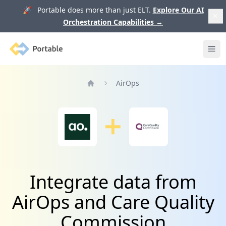
🚀 Portable does more than just ELT.
Explore Our AI
Orchestration Capabilities
→
Portable
Ope
AirOps
Home
Integrate data from
AirOps and Care Quality
Commission