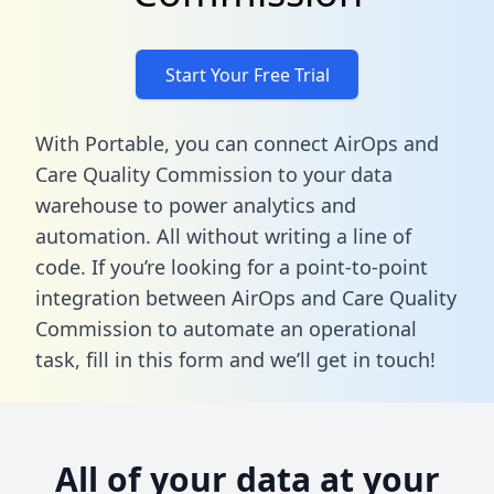
Start Your Free Trial
With Portable, you can connect AirOps and
Care Quality Commission to your data
warehouse to power analytics and
automation. All without writing a line of
code. If you’re looking for a point-to-point
integration between AirOps and Care Quality
Commission to automate an operational
task,
fill in this form
and we’ll get in touch!
All of your data at your