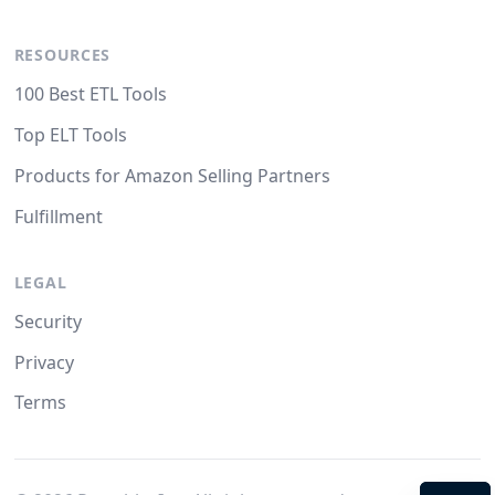
RESOURCES
100 Best ETL Tools
Top ELT Tools
Products for Amazon Selling Partners
Fulfillment
LEGAL
Security
Privacy
Terms