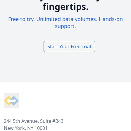
fingertips.
Free to try. Unlimited data volumes. Hands-on
support.
Start Your Free Trial
Footer
244 5th Avenue, Suite #B43
New York, NY 10001