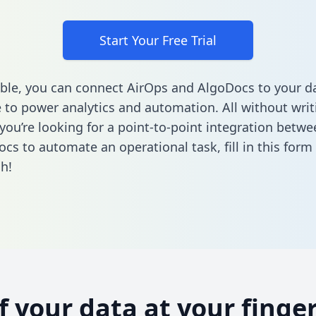
Start Your Free Trial
ble, you can connect AirOps and AlgoDocs to your d
to power analytics and automation. All without writi
f you’re looking for a point-to-point integration betw
cs to automate an operational task,
fill in this form
h!
of your data at your finger