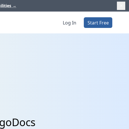
ilities
→
Log In
Start Free
lgoDocs