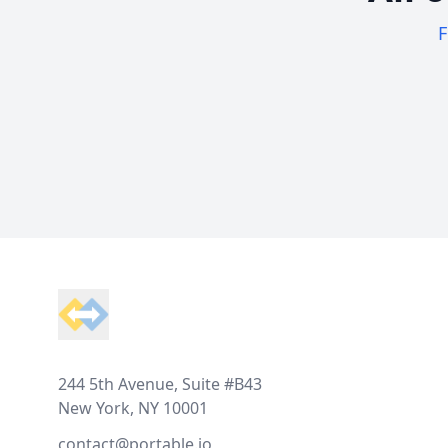
F
Footer
244 5th Avenue, Suite #B43
New York, NY 10001
contact@portable.io