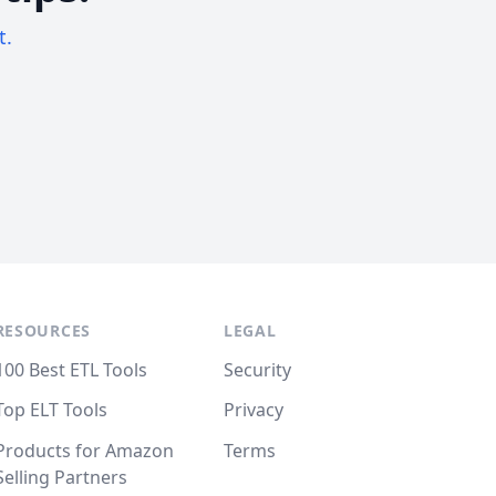
t.
RESOURCES
LEGAL
100 Best ETL Tools
Security
Top ELT Tools
Privacy
Products for Amazon
Terms
Selling Partners