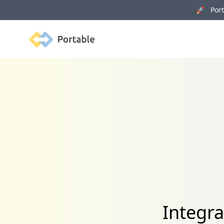
🚀 Porta
Portable
Integr