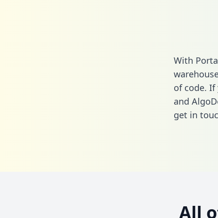
With Porta
warehouse 
of code. I
and AlgoDo
get in touc
All 