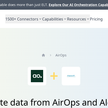
ble does more than just ELT.
Explore Our AI Orchestration Capab
1500+
Connectors
Capabilities
Resources
Pricing
AirOps
Home
ate data from AirOps and A