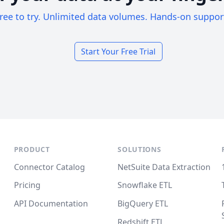
ree to try. Unlimited data volumes. Hands-on suppor
Start Your Free Trial
PRODUCT
SOLUTIONS
Connector Catalog
NetSuite Data Extraction
Pricing
Snowflake ETL
API Documentation
BigQuery ETL
Redshift ETL