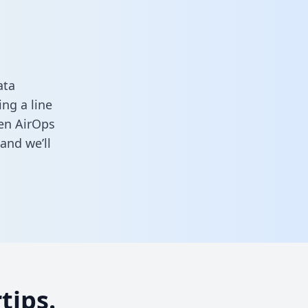
ata
ng a line
een AirOps
and we’ll
tips.