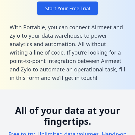
Start Your Free Trial
With Portable, you can connect Airmeet and
Zylo to your data warehouse to power
analytics and automation. All without
writing a line of code. If you’re looking for a
point-to-point integration between Airmeet
and Zylo to automate an operational task,
fill
in this form
and we’ll get in touch!
All of your data at your
fingertips.
Free to try. Unlimited data volumes. Hands-on