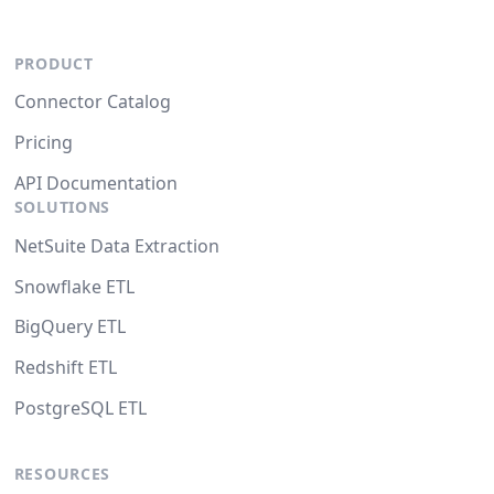
PRODUCT
Connector Catalog
Pricing
API Documentation
SOLUTIONS
NetSuite Data Extraction
Snowflake ETL
BigQuery ETL
Redshift ETL
PostgreSQL ETL
RESOURCES