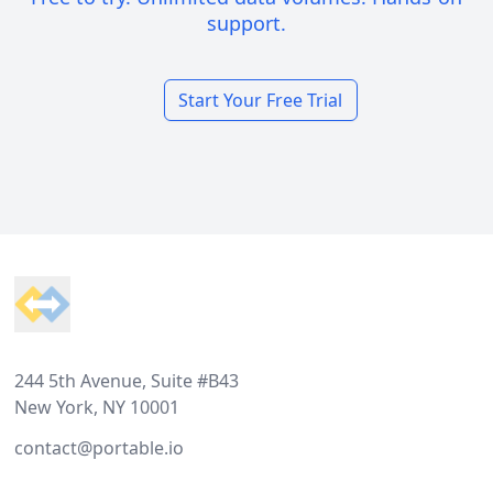
support.
Start Your Free Trial
Footer
244 5th Avenue, Suite #B43
New York, NY 10001
contact@portable.io