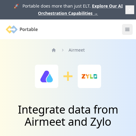
🚀 Portable does more than just ELT.
Explore Our AI
Orchestration Capabilities
→
Portable
Ope
Airmeet
Home
Integrate data from
Airmeet and Zylo