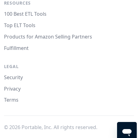
RESOURCES
100 Best ETL Tools
Top ELT Tools
Products for Amazon Selling Partners
Fulfillment
LEGAL
Security
Privacy
Terms
©
2026
Portable, Inc. All rights reserved.