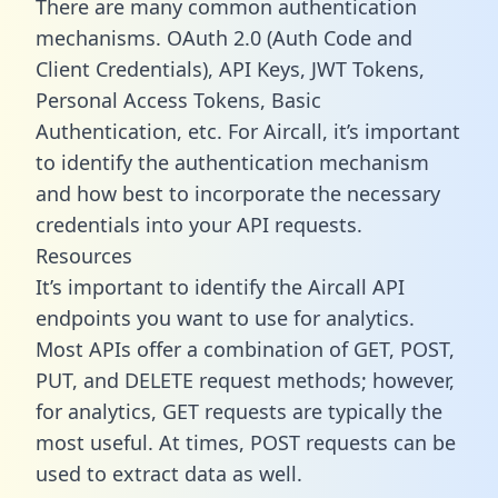
There are many common authentication
mechanisms. OAuth 2.0 (Auth Code and
Client Credentials), API Keys, JWT Tokens,
Personal Access Tokens, Basic
Authentication, etc. For Aircall, it’s important
to identify the authentication mechanism
and how best to incorporate the necessary
credentials into your API requests.
Resources
It’s important to identify the Aircall API
endpoints you want to use for analytics.
Most APIs offer a combination of GET, POST,
PUT, and DELETE request methods; however,
for analytics, GET requests are typically the
most useful. At times, POST requests can be
used to extract data as well.