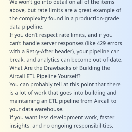
We won’t go into detail on all of the items
above, but rate limits are a great example of
the complexity found in a production-grade
data pipeline.
If you don’t respect rate limits, and if you
can’t handle server responses (like 429 errors
with a Retry-After header), your pipeline can
break, and analytics can become out-of-date.
What Are the Drawbacks of Building the
Aircall ETL Pipeline Yourself?
You can probably tell at this point that there
is a lot of work that goes into building and
maintaining an ETL pipeline from Aircall to
your data warehouse.
If you want less development work, faster
insights, and no ongoing responsibilities,