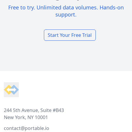
Free to try. Unlimited data volumes. Hands-on
support.
Start Your Free Trial
Footer
244 5th Avenue, Suite #B43
New York, NY 10001
contact@portable.io