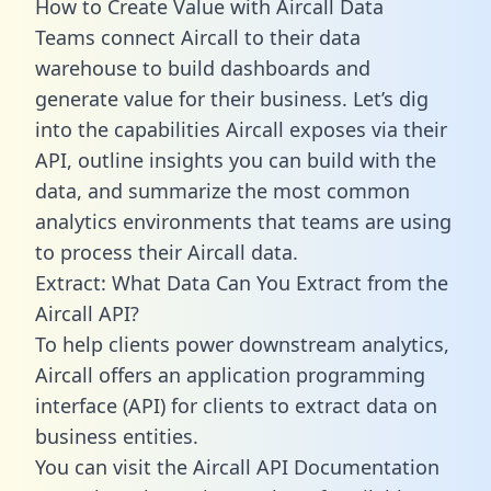
How to Create Value with Aircall Data
Teams connect Aircall to their data
warehouse to build dashboards and
generate value for their business. Let’s dig
into the capabilities Aircall exposes via their
API, outline insights you can build with the
data, and summarize the most common
analytics environments that teams are using
to process their Aircall data.
Extract: What Data Can You Extract from the
Aircall API?
To help clients power downstream analytics,
Aircall offers an application programming
interface (API) for clients to extract data on
business entities.
You can visit the Aircall API Documentation