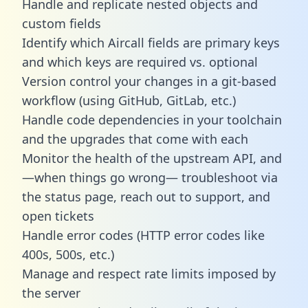
Handle and replicate nested objects and
custom fields
Identify which Aircall fields are primary keys
and which keys are required vs. optional
Version control your changes in a git-based
workflow (using GitHub, GitLab, etc.)
Handle code dependencies in your toolchain
and the upgrades that come with each
Monitor the health of the upstream API, and
—when things go wrong— troubleshoot via
the status page, reach out to support, and
open tickets
Handle error codes (HTTP error codes like
400s, 500s, etc.)
Manage and respect rate limits imposed by
the server