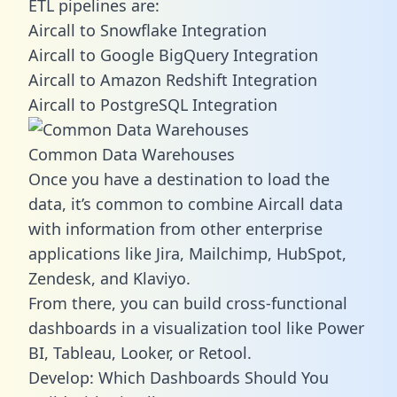
ETL pipelines are:
Aircall to Snowflake Integration
Aircall to Google BigQuery Integration
Aircall to Amazon Redshift Integration
Aircall to PostgreSQL Integration
Common Data Warehouses
Once you have a destination to load the
data, it’s common to combine Aircall data
with information from other enterprise
applications like Jira, Mailchimp, HubSpot,
Zendesk, and Klaviyo.
From there, you can build cross-functional
dashboards in a visualization tool like Power
BI, Tableau, Looker, or Retool.
Develop: Which Dashboards Should You