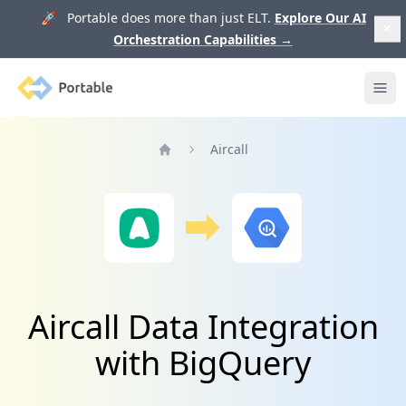
🚀 Portable does more than just ELT.
Explore Our AI
Orchestration Capabilities
→
Portable
Ope
Aircall
Home
Aircall Data Integration
with BigQuery