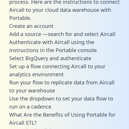
process. Here are the instructions to connect
Aircall to your cloud data warehouse with
Portable.
Create an account
Add a source —search for and select Aircall
Authenticate with Aircall using the
instructions in the Portable console
Select BigQuery and authenticate
Set up a flow connecting Aircall to your
analytics environment
Run your flow to replicate data from Aircall
to your warehouse
Use the dropdown to set your data flow to
run on a cadence
What Are the Benefits of Using Portable for
Aircall ETL?