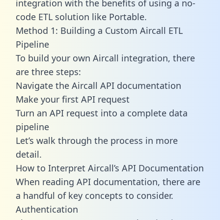
integration with the benefits of using a no-
code ETL solution like Portable.
Method 1: Building a Custom Aircall ETL
Pipeline
To build your own Aircall integration, there
are three steps:
Navigate the Aircall API documentation
Make your first API request
Turn an API request into a complete data
pipeline
Let’s walk through the process in more
detail.
How to Interpret Aircall’s API Documentation
When reading API documentation, there are
a handful of key concepts to consider.
Authentication