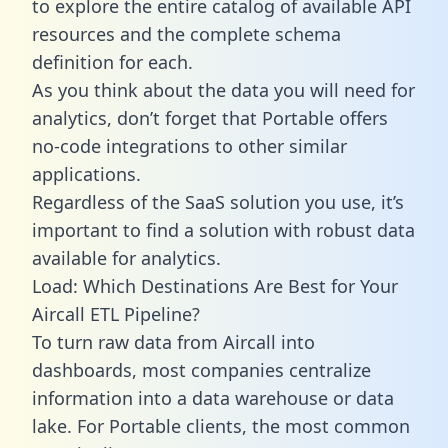
to explore the entire catalog of available API
resources and the complete schema
definition for each.
As you think about the data you will need for
analytics, don’t forget that Portable offers
no-code integrations to other similar
applications.
Regardless of the SaaS solution you use, it’s
important to find a solution with robust data
available for analytics.
Load: Which Destinations Are Best for Your
Aircall ETL Pipeline?
To turn raw data from Aircall into
dashboards, most companies centralize
information into a data warehouse or data
lake. For Portable clients, the most common