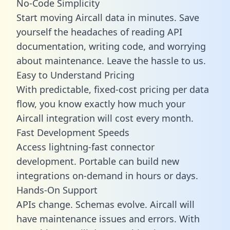
No-Code Simplicity
Start moving Aircall data in minutes. Save
yourself the headaches of reading API
documentation, writing code, and worrying
about maintenance. Leave the hassle to us.
Easy to Understand Pricing
With predictable,
fixed-cost pricing
per data
flow, you know exactly how much your
Aircall integration will cost every month.
Fast Development Speeds
Access lightning-fast connector
development. Portable can build new
integrations on-demand in hours or days.
Hands-On Support
APIs change. Schemas evolve. Aircall will
have maintenance issues and errors. With