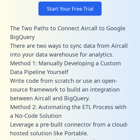
Start Your Free Trial
The Two Paths to Connect Aircall to Google
BigQuery
There are two ways to sync data from Aircall
into your data warehouse for analytics.
Method 1: Manually Developing a Custom
Data Pipeline Yourself
Write code from scratch or use an open-
source framework to build an integration
between Aircall and BigQuery.
Method 2: Automating the ETL Process with
a No-Code Solution
Leverage a pre-built connector from a cloud-
hosted solution like Portable.