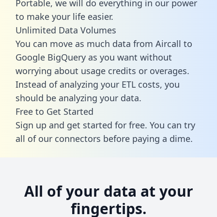
Portable, we will do everything in our power
to make your life easier.
Unlimited Data Volumes
You can move as much data from Aircall to
Google BigQuery as you want without
worrying about usage credits or overages.
Instead of analyzing your ETL costs, you
should be analyzing your data.
Free to Get Started
Sign up and get started for free. You can try
all of our connectors before paying a dime.
All of your data at your
fingertips.