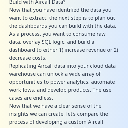
Build with Aircall Data?
Now that you have identified the data you
want to extract, the next step is to plan out
the dashboards you can build with the data.
As a process, you want to consume raw
data, overlay SQL logic, and build a
dashboard to either 1) increase revenue or 2)
decrease costs.
Replicating Aircall data into your cloud data
warehouse can unlock a wide array of
opportunities to power analytics, automate
workflows, and develop products. The use
cases are endless.
Now that we have a clear sense of the
insights we can create, let’s compare the
process of developing a custom Aircall