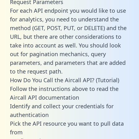
Request Parameters
For each API endpoint you would like to use
for analytics, you need to understand the
method (GET, POST, PUT, or DELETE) and the
URL, but there are other considerations to
take into account as well. You should look
out for pagination mechanics, query
parameters, and parameters that are added
to the request path.
How Do You Call the Aircall API? (Tutorial)
Follow the instructions above to read the
Aircall API documentation
Identify and collect your credentials for
authentication
Pick the API resource you want to pull data
from