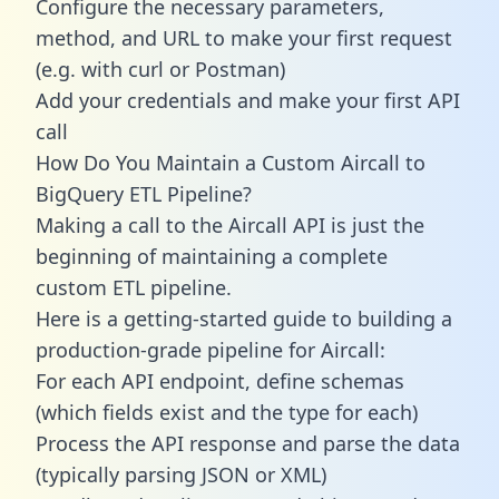
Configure the necessary parameters,
method, and URL to make your first request
(e.g. with curl or Postman)
Add your credentials and make your first API
call
How Do You Maintain a Custom Aircall to
BigQuery ETL Pipeline?
Making a call to the Aircall API is just the
beginning of maintaining a complete
custom ETL pipeline.
Here is a getting-started guide to building a
production-grade pipeline for Aircall:
For each API endpoint, define schemas
(which fields exist and the type for each)
Process the API response and parse the data
(typically parsing JSON or XML)