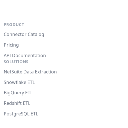
PRODUCT
Connector Catalog
Pricing
API Documentation
SOLUTIONS
NetSuite Data Extraction
Snowflake ETL
BigQuery ETL
Redshift ETL
PostgreSQL ETL