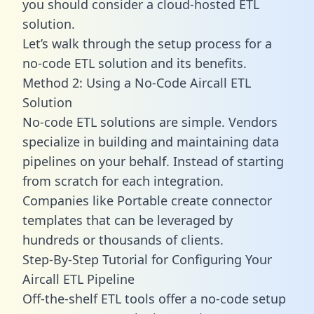
you should consider a cloud-hosted ETL
solution.
Let’s walk through the setup process for a
no-code ETL solution and its benefits.
Method 2: Using a No-Code Aircall ETL
Solution
No-code ETL solutions are simple. Vendors
specialize in building and maintaining data
pipelines on your behalf. Instead of starting
from scratch for each integration.
Companies like Portable create
connector
templates
that can be leveraged by
hundreds or thousands of clients.
Step-By-Step Tutorial for Configuring Your
Aircall ETL Pipeline
Off-the-shelf ETL tools offer a no-code setup