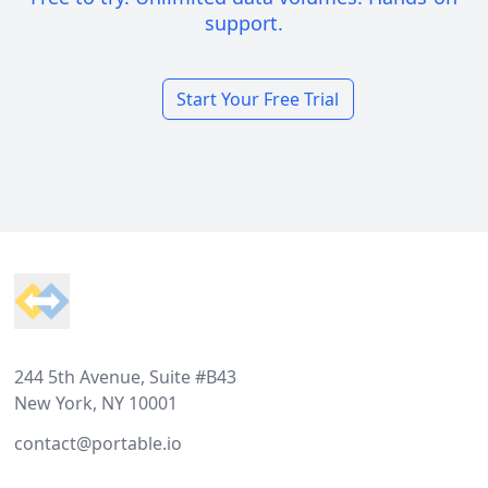
support.
Start Your Free Trial
Footer
244 5th Avenue, Suite #B43
New York, NY 10001
contact@portable.io