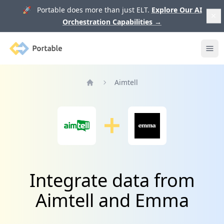
🚀 Portable does more than just ELT.
Explore Our AI
Orchestration Capabilities
→
Portable
Ope
Aimtell
Home
Integrate data from
Aimtell and Emma