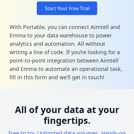
Start Your Free Trial
With Portable, you can connect Aimtell and
Emma to your data warehouse to power
analytics and automation. All without
writing a line of code. If you’re looking for a
point-to-point integration between Aimtell
and Emma to automate an operational task,
fill in this form
and we’ll get in touch!
All of your data at your
fingertips.
Free to try. Unlimited data volumes. Hands-on