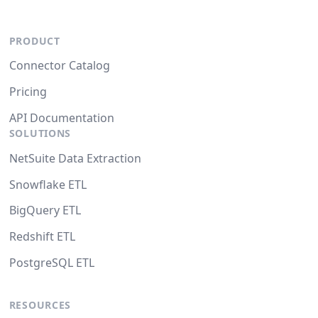
PRODUCT
Connector Catalog
Pricing
API Documentation
SOLUTIONS
NetSuite Data Extraction
Snowflake ETL
BigQuery ETL
Redshift ETL
PostgreSQL ETL
RESOURCES