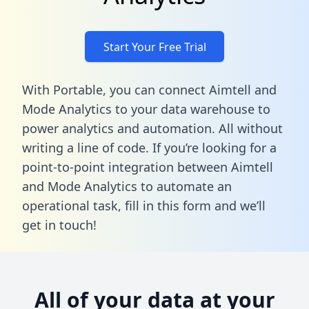
Start Your Free Trial
With Portable, you can connect Aimtell and
Mode Analytics to your data warehouse to
power analytics and automation. All without
writing a line of code. If you’re looking for a
point-to-point integration between Aimtell
and Mode Analytics to automate an
operational task,
fill in this form
and we’ll
get in touch!
All of your data at your