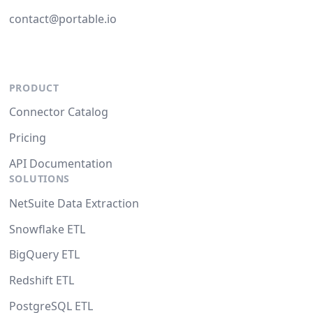
contact@portable.io
PRODUCT
Connector Catalog
Pricing
API Documentation
SOLUTIONS
NetSuite Data Extraction
Snowflake ETL
BigQuery ETL
Redshift ETL
PostgreSQL ETL