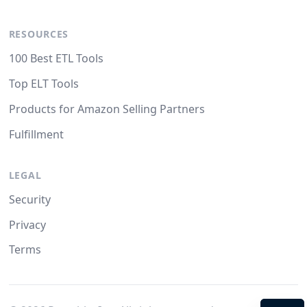
RESOURCES
100 Best ETL Tools
Top ELT Tools
Products for Amazon Selling Partners
Fulfillment
LEGAL
Security
Privacy
Terms