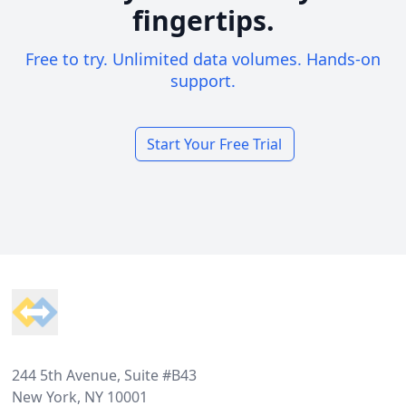
fingertips.
Free to try. Unlimited data volumes. Hands-on
support.
Start Your Free Trial
Footer
244 5th Avenue, Suite #B43
New York, NY 10001