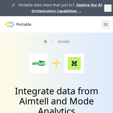
🚀 Portable does more than just ELT.
Explore Our AI
Orchestration Capabilities
→
Portable
Ope
Aimtell
Home
Integrate data from
Aimtell and Mode
Analytics