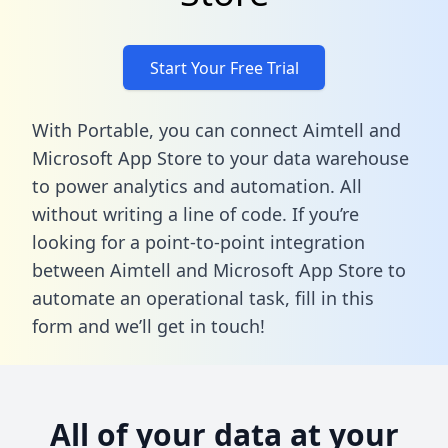
Start Your Free Trial
With Portable, you can connect Aimtell and
Microsoft App Store to your data warehouse
to power analytics and automation. All
without writing a line of code. If you’re
looking for a point-to-point integration
between Aimtell and Microsoft App Store to
automate an operational task,
fill in this
form
and we’ll get in touch!
All of your data at your