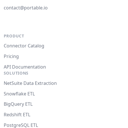
contact@portable.io
PRODUCT
Connector Catalog
Pricing
API Documentation
SOLUTIONS
NetSuite Data Extraction
Snowflake ETL
BigQuery ETL
Redshift ETL
PostgreSQL ETL