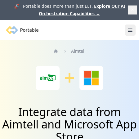
🚀 Portable does more than just ELT.
Explore Our AI
Orchestration Capabilities
→
Portable
Ope
Aimtell
Home
Integrate data from
Aimtell and Microsoft App
Store