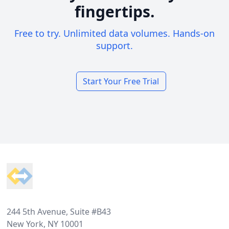
fingertips.
Free to try. Unlimited data volumes. Hands-on
support.
Start Your Free Trial
Footer
244 5th Avenue, Suite #B43
New York, NY 10001