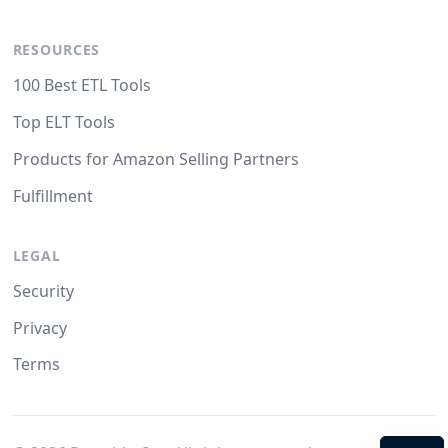
RESOURCES
100 Best ETL Tools
Top ELT Tools
Products for Amazon Selling Partners
Fulfillment
LEGAL
Security
Privacy
Terms