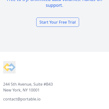
support.
Start Your Free Trial
Footer
244 5th Avenue, Suite #B43
New York, NY 10001
contact@portable.io