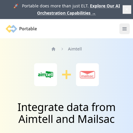
🚀 Portable does more than just ELT.
Explore Our AI
Orchestration Capabilities
→
Portable
Ope
Aimtell
Home
Integrate data from
Aimtell and Mailsac