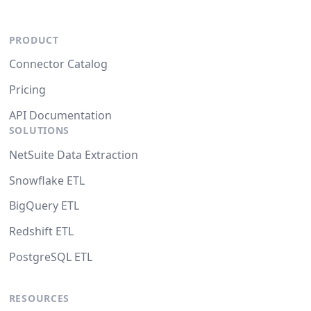
PRODUCT
Connector Catalog
Pricing
API Documentation
SOLUTIONS
NetSuite Data Extraction
Snowflake ETL
BigQuery ETL
Redshift ETL
PostgreSQL ETL
RESOURCES