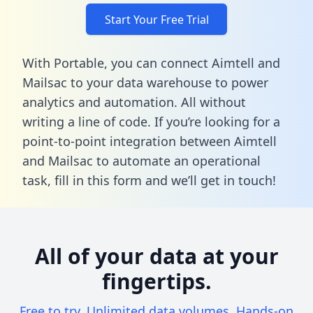
Start Your Free Trial
With Portable, you can connect Aimtell and
Mailsac to your data warehouse to power
analytics and automation. All without
writing a line of code. If you’re looking for a
point-to-point integration between Aimtell
and Mailsac to automate an operational
task,
fill in this form
and we’ll get in touch!
All of your data at your
fingertips.
Free to try. Unlimited data volumes. Hands-on