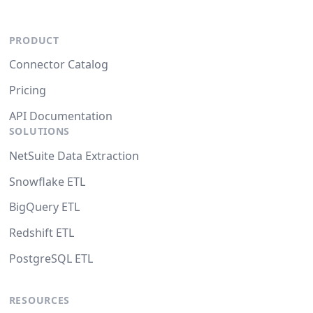
PRODUCT
Connector Catalog
Pricing
API Documentation
SOLUTIONS
NetSuite Data Extraction
Snowflake ETL
BigQuery ETL
Redshift ETL
PostgreSQL ETL
RESOURCES