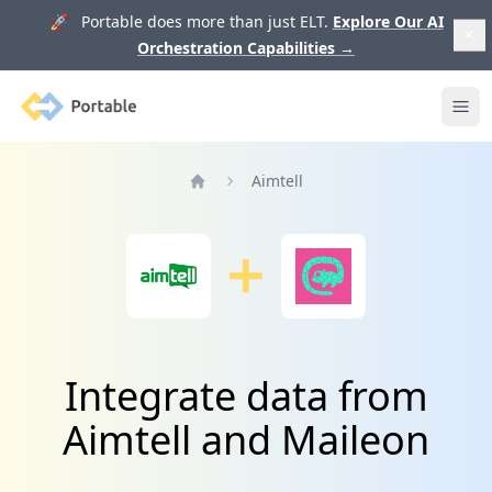
🚀 Portable does more than just ELT.
Explore Our AI
Orchestration Capabilities
→
Portable
Ope
Aimtell
Home
Integrate data from
Aimtell and Maileon