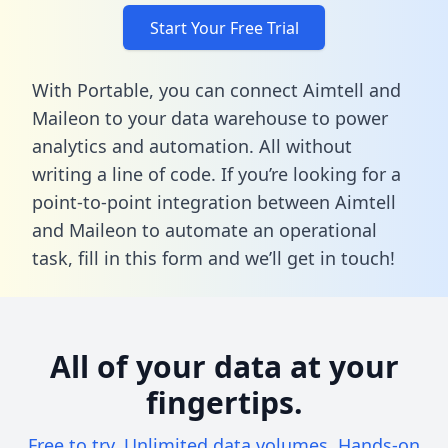
Start Your Free Trial
With Portable, you can connect Aimtell and
Maileon to your data warehouse to power
analytics and automation. All without
writing a line of code. If you’re looking for a
point-to-point integration between Aimtell
and Maileon to automate an operational
task,
fill in this form
and we’ll get in touch!
All of your data at your
fingertips.
Free to try. Unlimited data volumes. Hands-on