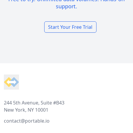
support.
Start Your Free Trial
Footer
244 5th Avenue, Suite #B43
New York, NY 10001
contact@portable.io