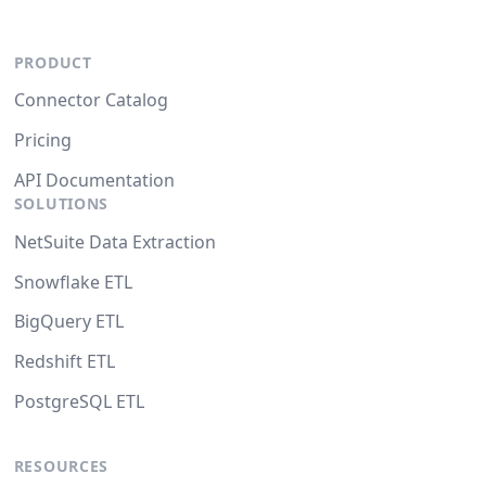
PRODUCT
Connector Catalog
Pricing
API Documentation
SOLUTIONS
NetSuite Data Extraction
Snowflake ETL
BigQuery ETL
Redshift ETL
PostgreSQL ETL
RESOURCES