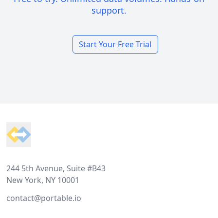
support.
Start Your Free Trial
Footer
244 5th Avenue, Suite #B43
New York, NY 10001
contact@portable.io