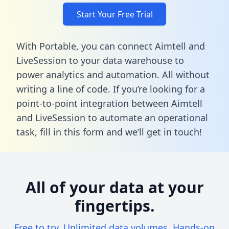
Start Your Free Trial
With Portable, you can connect Aimtell and
LiveSession to your data warehouse to
power analytics and automation. All without
writing a line of code. If you’re looking for a
point-to-point integration between Aimtell
and LiveSession to automate an operational
task,
fill in this form
and we’ll get in touch!
All of your data at your
fingertips.
Free to try. Unlimited data volumes. Hands-on