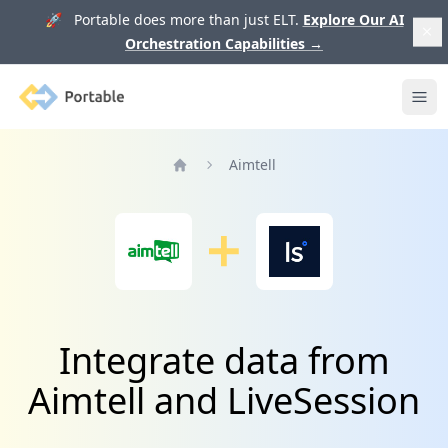
🚀 Portable does more than just ELT.
Explore Our AI
Orchestration Capabilities
→
Portable
Ope
Aimtell
Home
Integrate data from
Aimtell and LiveSession