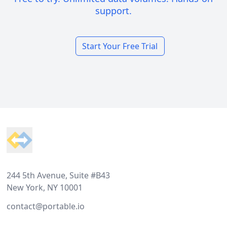
support.
Start Your Free Trial
Footer
244 5th Avenue, Suite #B43
New York, NY 10001
contact@portable.io