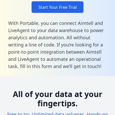
Start Your Free Trial
With Portable, you can connect Aimtell and
LiveAgent to your data warehouse to power
analytics and automation. All without
writing a line of code. If you’re looking for a
point-to-point integration between Aimtell
and LiveAgent to automate an operational
task,
fill in this form
and we’ll get in touch!
All of your data at your
fingertips.
Free to try. Unlimited data volumes. Hands-on