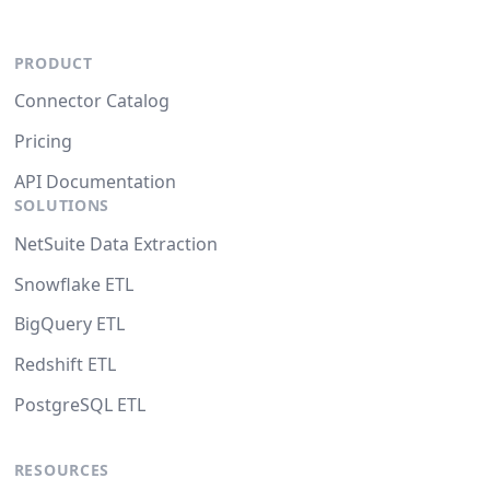
PRODUCT
Connector Catalog
Pricing
API Documentation
SOLUTIONS
NetSuite Data Extraction
Snowflake ETL
BigQuery ETL
Redshift ETL
PostgreSQL ETL
RESOURCES