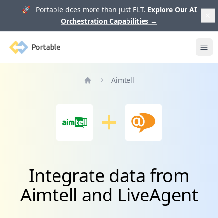
🚀 Portable does more than just ELT.
Explore Our AI
Orchestration Capabilities
→
Portable
Ope
Aimtell
Home
Integrate data from
Aimtell and LiveAgent