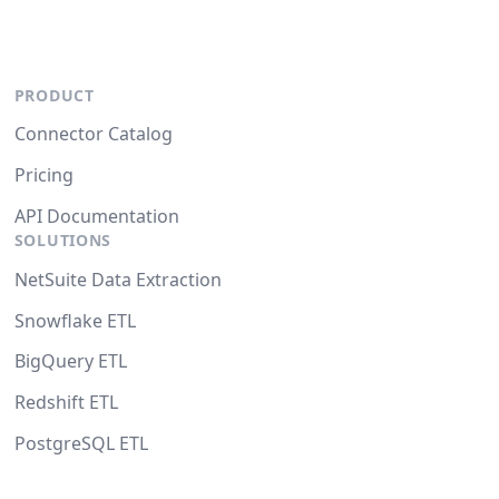
PRODUCT
Connector Catalog
Pricing
API Documentation
SOLUTIONS
NetSuite Data Extraction
Snowflake ETL
BigQuery ETL
Redshift ETL
PostgreSQL ETL