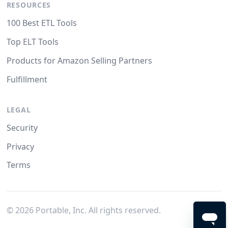
RESOURCES
100 Best ETL Tools
Top ELT Tools
Products for Amazon Selling Partners
Fulfillment
LEGAL
Security
Privacy
Terms
©
2026
Portable, Inc. All rights reserved.