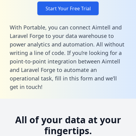
Start Your Free Trial
With Portable, you can connect Aimtell and
Laravel Forge to your data warehouse to
power analytics and automation. All without
writing a line of code. If you’re looking for a
point-to-point integration between Aimtell
and Laravel Forge to automate an
operational task,
fill in this form
and we’ll
get in touch!
All of your data at your
fingertips.