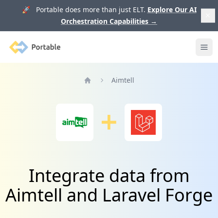
🚀 Portable does more than just ELT.
Explore Our AI
Orchestration Capabilities
→
Portable
Ope
Aimtell
Home
Integrate data from
Aimtell and Laravel Forge