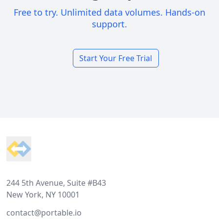
Free to try. Unlimited data volumes. Hands-on
support.
Start Your Free Trial
Footer
244 5th Avenue, Suite #B43
New York, NY 10001
contact@portable.io