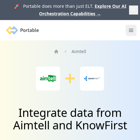
🚀 Portable does more than just ELT.
Explore Our AI
Orchestration Capabilities
→
Portable
Ope
Aimtell
Home
Integrate data from
Aimtell and KnowFirst