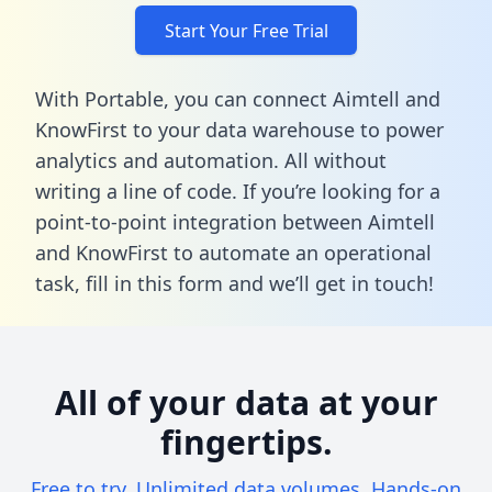
Start Your Free Trial
With Portable, you can connect Aimtell and
KnowFirst to your data warehouse to power
analytics and automation. All without
writing a line of code. If you’re looking for a
point-to-point integration between Aimtell
and KnowFirst to automate an operational
task,
fill in this form
and we’ll get in touch!
All of your data at your
fingertips.
Free to try. Unlimited data volumes. Hands-on