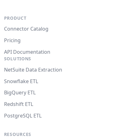
PRODUCT
Connector Catalog
Pricing
API Documentation
SOLUTIONS
NetSuite Data Extraction
Snowflake ETL
BigQuery ETL
Redshift ETL
PostgreSQL ETL
RESOURCES