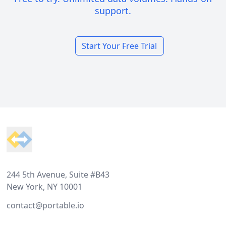
support.
Start Your Free Trial
Footer
244 5th Avenue, Suite #B43
New York, NY 10001
contact@portable.io