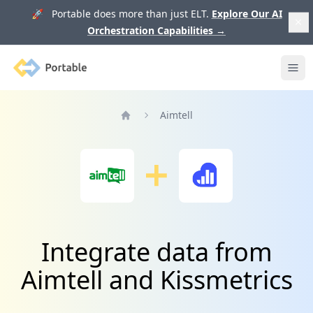
🚀 Portable does more than just ELT.
Explore Our AI
Orchestration Capabilities
→
Portable
Ope
Aimtell
Home
Integrate data from
Aimtell and Kissmetrics