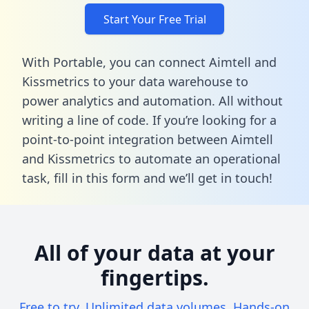
Start Your Free Trial
With Portable, you can connect Aimtell and
Kissmetrics to your data warehouse to
power analytics and automation. All without
writing a line of code. If you’re looking for a
point-to-point integration between Aimtell
and Kissmetrics to automate an operational
task,
fill in this form
and we’ll get in touch!
All of your data at your
fingertips.
Free to try. Unlimited data volumes. Hands-on