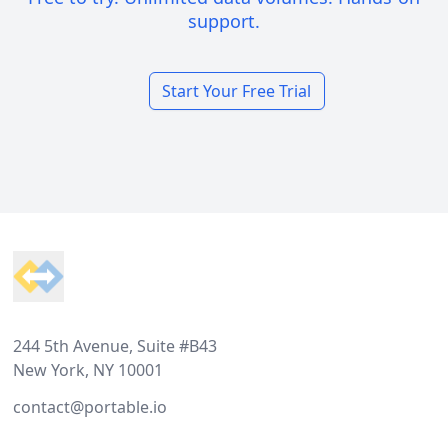
support.
Start Your Free Trial
Footer
244 5th Avenue, Suite #B43
New York, NY 10001
contact@portable.io