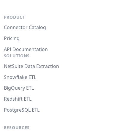
PRODUCT
Connector Catalog
Pricing
API Documentation
SOLUTIONS
NetSuite Data Extraction
Snowflake ETL
BigQuery ETL
Redshift ETL
PostgreSQL ETL
RESOURCES