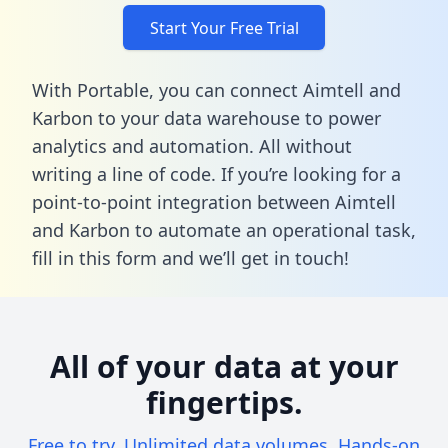
Start Your Free Trial
With Portable, you can connect Aimtell and
Karbon to your data warehouse to power
analytics and automation. All without
writing a line of code. If you’re looking for a
point-to-point integration between Aimtell
and Karbon to automate an operational task,
fill in this form
and we’ll get in touch!
All of your data at your
fingertips.
Free to try. Unlimited data volumes. Hands-on