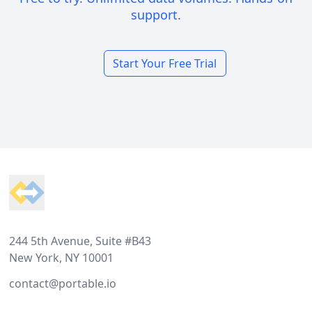
support.
Start Your Free Trial
Footer
244 5th Avenue, Suite #B43
New York, NY 10001
contact@portable.io