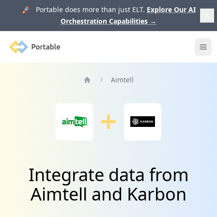
🚀 Portable does more than just ELT.
Explore Our AI
Orchestration Capabilities
→
Portable
Ope
Aimtell
Home
Integrate data from
Aimtell and Karbon