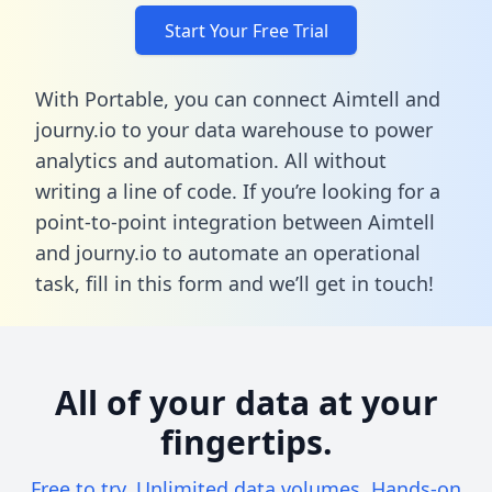
Start Your Free Trial
With Portable, you can connect Aimtell and
journy.io to your data warehouse to power
analytics and automation. All without
writing a line of code. If you’re looking for a
point-to-point integration between Aimtell
and journy.io to automate an operational
task,
fill in this form
and we’ll get in touch!
All of your data at your
fingertips.
Free to try. Unlimited data volumes. Hands-on