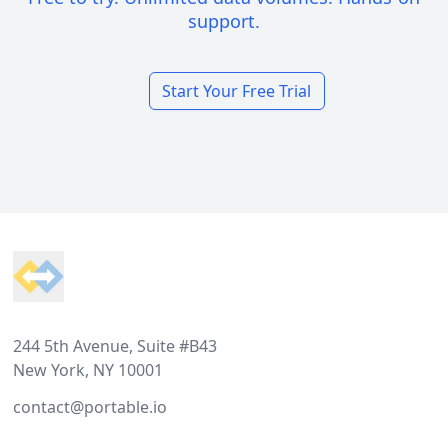
support.
Start Your Free Trial
Footer
244 5th Avenue, Suite #B43
New York, NY 10001
contact@portable.io