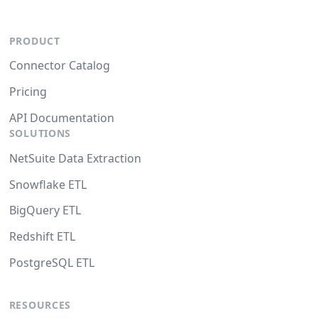
PRODUCT
Connector Catalog
Pricing
API Documentation
SOLUTIONS
NetSuite Data Extraction
Snowflake ETL
BigQuery ETL
Redshift ETL
PostgreSQL ETL
RESOURCES