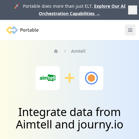
🚀 Portable does more than just ELT.
Explore Our AI
Orchestration Capabilities
→
Portable
Ope
Aimtell
Home
Integrate data from
Aimtell and journy.io