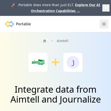
🚀 Portable does more than just ELT.
Explore Our AI
Orchestration Capabilities
→
Portable
Ope
Aimtell
Home
Integrate data from
Aimtell and Journalize