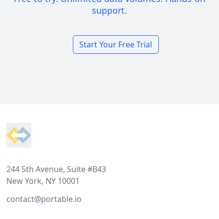
support.
Start Your Free Trial
Footer
244 5th Avenue, Suite #B43
New York, NY 10001
contact@portable.io