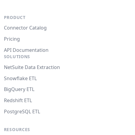
PRODUCT
Connector Catalog
Pricing
API Documentation
SOLUTIONS
NetSuite Data Extraction
Snowflake ETL
BigQuery ETL
Redshift ETL
PostgreSQL ETL
RESOURCES