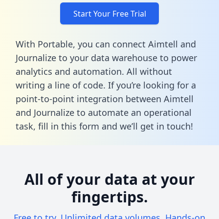
Start Your Free Trial
With Portable, you can connect Aimtell and
Journalize to your data warehouse to power
analytics and automation. All without
writing a line of code. If you’re looking for a
point-to-point integration between Aimtell
and Journalize to automate an operational
task,
fill in this form
and we’ll get in touch!
All of your data at your
fingertips.
Free to try. Unlimited data volumes. Hands-on