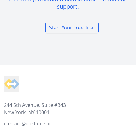
support.
Start Your Free Trial
Footer
244 5th Avenue, Suite #B43
New York, NY 10001
contact@portable.io