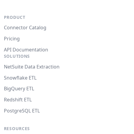
PRODUCT
Connector Catalog
Pricing
API Documentation
SOLUTIONS
NetSuite Data Extraction
Snowflake ETL
BigQuery ETL
Redshift ETL
PostgreSQL ETL
RESOURCES