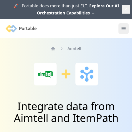
🚀 Portable does more than just ELT.
Explore Our AI
Orchestration Capabilities
→
Portable
Ope
Aimtell
Home
Integrate data from
Aimtell and ItemPath