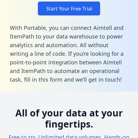
Start Your Free Trial
With Portable, you can connect Aimtell and
ItemPath to your data warehouse to power
analytics and automation. All without
writing a line of code. If you’re looking for a
point-to-point integration between Aimtell
and ItemPath to automate an operational
task,
fill in this form
and we’ll get in touch!
All of your data at your
fingertips.
Free to try. Unlimited data volumes. Hands-on