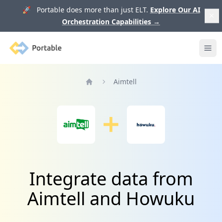
🚀 Portable does more than just ELT.
Explore Our AI
Orchestration Capabilities
→
Portable
Ope
Aimtell
Home
Integrate data from
Aimtell and Howuku