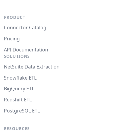
PRODUCT
Connector Catalog
Pricing
API Documentation
SOLUTIONS
NetSuite Data Extraction
Snowflake ETL
BigQuery ETL
Redshift ETL
PostgreSQL ETL
RESOURCES