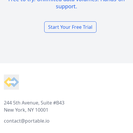
support.
Start Your Free Trial
Footer
244 5th Avenue, Suite #B43
New York, NY 10001
contact@portable.io