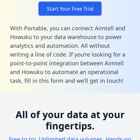
Start Your Free Trial
With Portable, you can connect Aimtell and
Howuku to your data warehouse to power
analytics and automation. All without
writing a line of code. If you’re looking for a
point-to-point integration between Aimtell
and Howuku to automate an operational
task,
fill in this form
and we’ll get in touch!
All of your data at your
fingertips.
Free to try. Unlimited data volumes. Hands-on