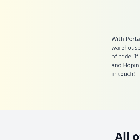
With Porta
warehouse 
of code. If
and Hopin 
in touch!
All 