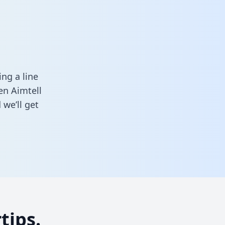
ng a line
en Aimtell
we’ll get
tips.