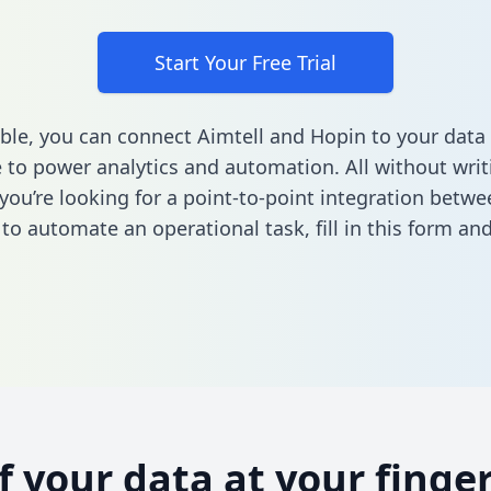
Start Your Free Trial
ble, you can connect Aimtell and Hopin to your data
to power analytics and automation. All without writi
 you’re looking for a point-to-point integration betwe
to automate an operational task,
fill in this form
and 
of your data at your finger