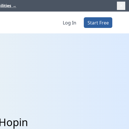
ilities
→
Log In
Start Free
 Hopin