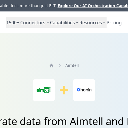
ble does more than just ELT.
Explore Our AI Orchestration Capab
1500+
Connectors
Capabilities
Resources
Pricing
Aimtell
Home
rate data from Aimtell and