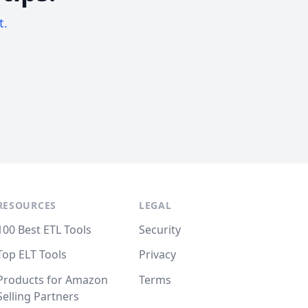
t.
RESOURCES
LEGAL
100 Best ETL Tools
Security
Top ELT Tools
Privacy
Products for Amazon
Terms
Selling Partners