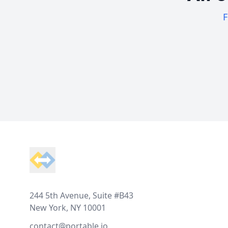
F
Footer
244 5th Avenue, Suite #B43
New York, NY 10001
contact@portable.io