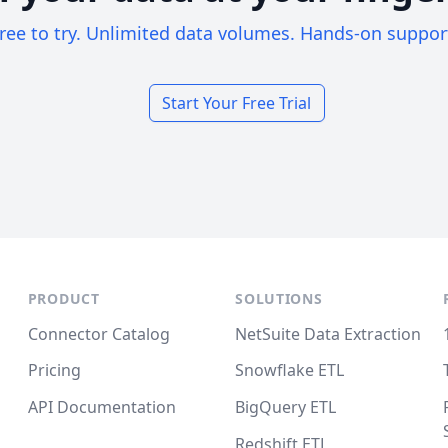
ree to try. Unlimited data volumes. Hands-on suppor
Start Your Free Trial
PRODUCT
SOLUTIONS
Connector Catalog
NetSuite Data Extraction
Pricing
Snowflake ETL
API Documentation
BigQuery ETL
Redshift ETL