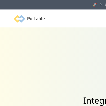
🚀 Porta
Portable
Integ