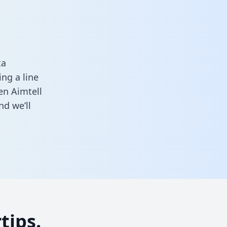
ta
ng a line
en Aimtell
d we’ll
tips.