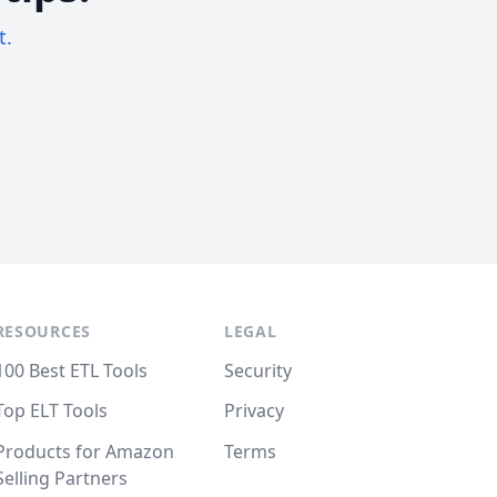
t.
RESOURCES
LEGAL
100 Best ETL Tools
Security
Top ELT Tools
Privacy
Products for Amazon
Terms
Selling Partners