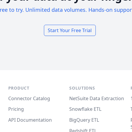
ree to try. Unlimited data volumes. Hands-on suppor
Start Your Free Trial
PRODUCT
SOLUTIONS
Connector Catalog
NetSuite Data Extraction
Pricing
Snowflake ETL
API Documentation
BigQuery ETL
Redshift ETL