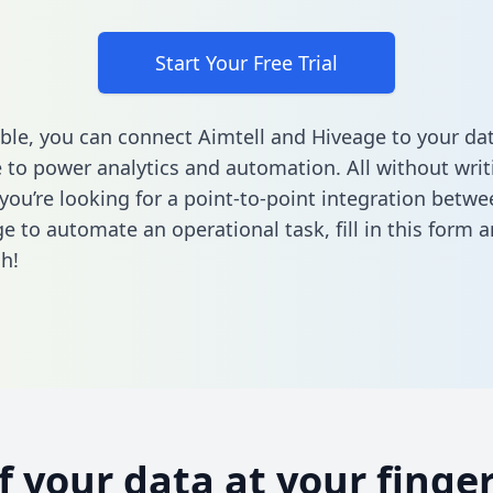
Start Your Free Trial
ble, you can connect Aimtell and Hiveage to your da
to power analytics and automation. All without writi
 you’re looking for a point-to-point integration betwe
e to automate an operational task,
fill in this form
an
h!
of your data at your finger