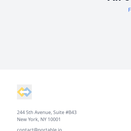
F
Footer
244 5th Avenue, Suite #B43
New York, NY 10001
contact@portable.io