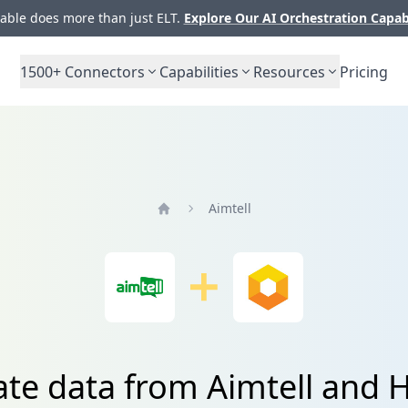
ble does more than just ELT.
Explore Our AI Orchestration Capab
1500+
Connectors
Capabilities
Resources
Pricing
Aimtell
Home
ate data from Aimtell and 