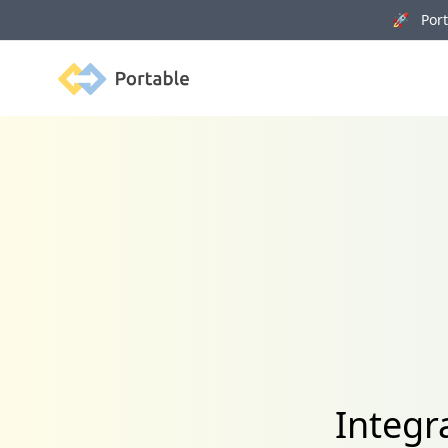
🚀 Porta
Portable
Integr