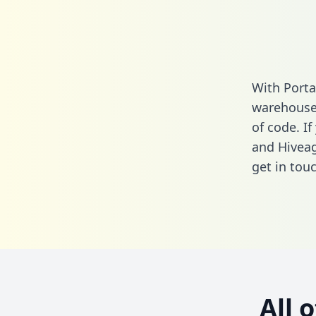
With Porta
warehouse 
of code. If
and Hiveag
get in touc
All 