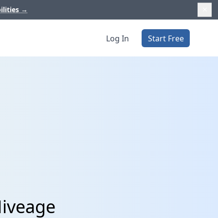
ilities
→
Log In
Start Free
Hiveage