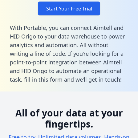
Start Your Free Trial
With Portable, you can connect Aimtell and
HID Origo to your data warehouse to power
analytics and automation. All without
writing a line of code. If you’re looking for a
point-to-point integration between Aimtell
and HID Origo to automate an operational
task,
fill in this form
and we’ll get in touch!
All of your data at your
fingertips.
Free to try. Unlimited data volumes. Hands-on