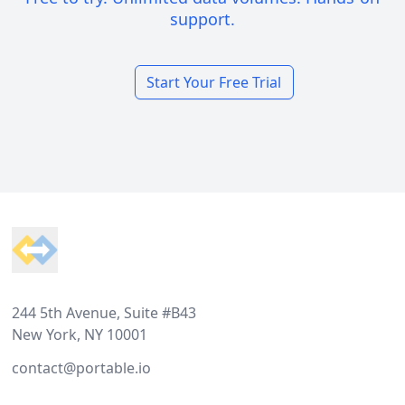
support.
Start Your Free Trial
Footer
244 5th Avenue, Suite #B43
New York, NY 10001
contact@portable.io