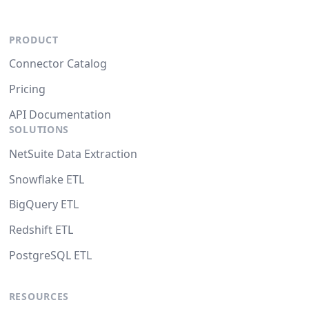
PRODUCT
Connector Catalog
Pricing
API Documentation
SOLUTIONS
NetSuite Data Extraction
Snowflake ETL
BigQuery ETL
Redshift ETL
PostgreSQL ETL
RESOURCES