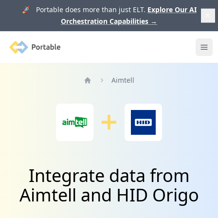
🚀 Portable does more than just ELT.
Explore Our AI
Orchestration Capabilities
→
Portable
Ope
Aimtell
Home
Integrate data from
Aimtell and HID Origo