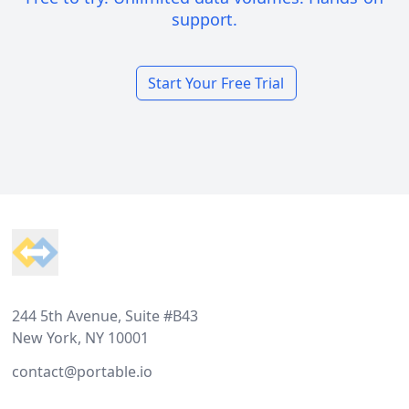
support.
Start Your Free Trial
Footer
244 5th Avenue, Suite #B43
New York, NY 10001
contact@portable.io