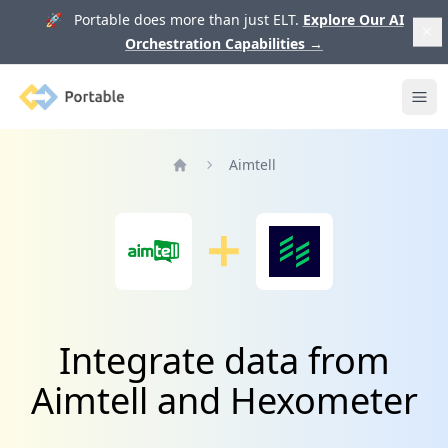
🚀 Portable does more than just ELT.
Explore Our AI
Orchestration Capabilities
→
Portable
Ope
Aimtell
Home
Integrate data from
Aimtell and Hexometer