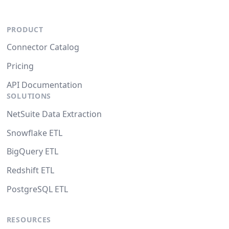
PRODUCT
Connector Catalog
Pricing
API Documentation
SOLUTIONS
NetSuite Data Extraction
Snowflake ETL
BigQuery ETL
Redshift ETL
PostgreSQL ETL
RESOURCES