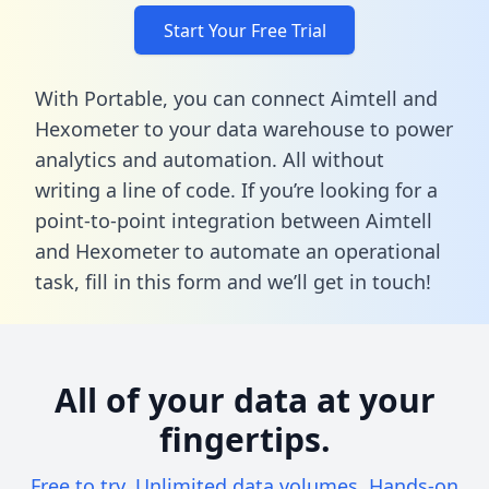
Start Your Free Trial
With Portable, you can connect Aimtell and
Hexometer to your data warehouse to power
analytics and automation. All without
writing a line of code. If you’re looking for a
point-to-point integration between Aimtell
and Hexometer to automate an operational
task,
fill in this form
and we’ll get in touch!
All of your data at your
fingertips.
Free to try. Unlimited data volumes. Hands-on