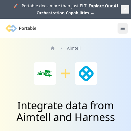
🚀 Portable does more than just ELT.
Explore Our AI
Orchestration Capabilities
→
Portable
Ope
Aimtell
Home
Integrate data from
Aimtell and Harness