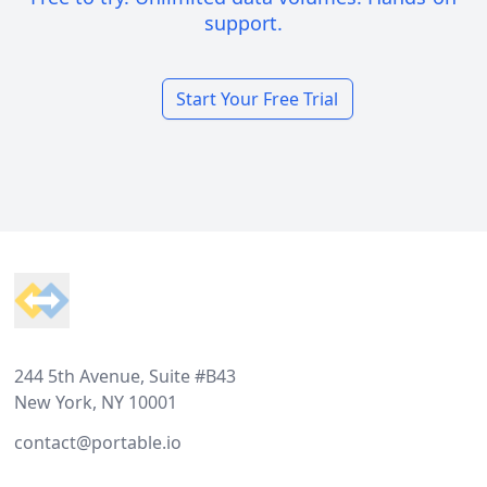
support.
Start Your Free Trial
Footer
244 5th Avenue, Suite #B43
New York, NY 10001
contact@portable.io