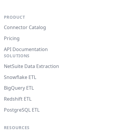
PRODUCT
Connector Catalog
Pricing
API Documentation
SOLUTIONS
NetSuite Data Extraction
Snowflake ETL
BigQuery ETL
Redshift ETL
PostgreSQL ETL
RESOURCES