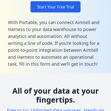
Start Your Free Trial
With Portable, you can connect Aimtell and
Harness to your data warehouse to power
analytics and automation. All without
writing a line of code. If you’re looking for a
point-to-point integration between Aimtell
and Harness to automate an operational
task,
fill in this form
and we’ll get in touch!
All of your data at your
fingertips.
Free to try. Unlimited data volumes. Hands-on