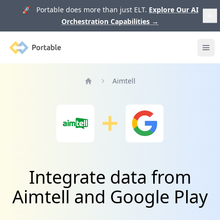
🚀 Portable does more than just ELT.
Explore Our AI
Orchestration Capabilities
→
Portable
Ope
Aimtell
Home
Integrate data from
Aimtell and Google Play