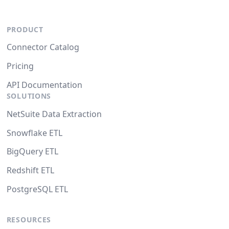
PRODUCT
Connector Catalog
Pricing
API Documentation
SOLUTIONS
NetSuite Data Extraction
Snowflake ETL
BigQuery ETL
Redshift ETL
PostgreSQL ETL
RESOURCES