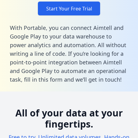
Start Your Free Trial
With Portable, you can connect Aimtell and
Google Play to your data warehouse to
power analytics and automation. All without
writing a line of code. If you’re looking for a
point-to-point integration between Aimtell
and Google Play to automate an operational
task,
fill in this form
and we’ll get in touch!
All of your data at your
fingertips.
Free to try. Unlimited data volumes. Hands-on