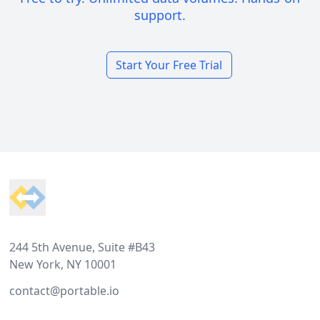
support.
Start Your Free Trial
Footer
244 5th Avenue, Suite #B43
New York, NY 10001
contact@portable.io