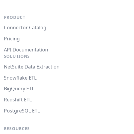
PRODUCT
Connector Catalog
Pricing
API Documentation
SOLUTIONS
NetSuite Data Extraction
Snowflake ETL
BigQuery ETL
Redshift ETL
PostgreSQL ETL
RESOURCES