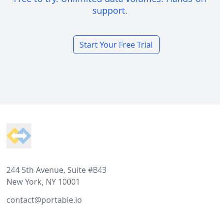
support.
Start Your Free Trial
Footer
244 5th Avenue, Suite #B43
New York, NY 10001
contact@portable.io