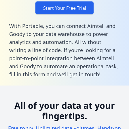
Start Your Free Trial
With Portable, you can connect Aimtell and
Goody to your data warehouse to power
analytics and automation. All without
writing a line of code. If you’re looking for a
point-to-point integration between Aimtell
and Goody to automate an operational task,
fill in this form
and we’ll get in touch!
All of your data at your
fingertips.
Free to try. Unlimited data volumes. Hands-on