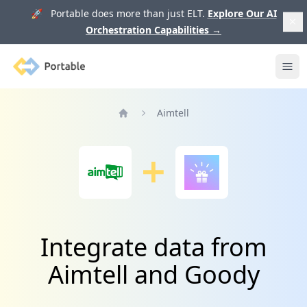
🚀 Portable does more than just ELT.
Explore Our AI
Orchestration Capabilities
→
Portable
Ope
Aimtell
Home
Integrate data from
Aimtell and Goody