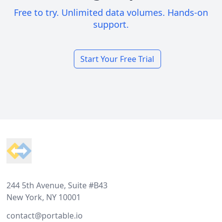
Free to try. Unlimited data volumes. Hands-on
support.
Start Your Free Trial
Footer
244 5th Avenue, Suite #B43
New York, NY 10001
contact@portable.io