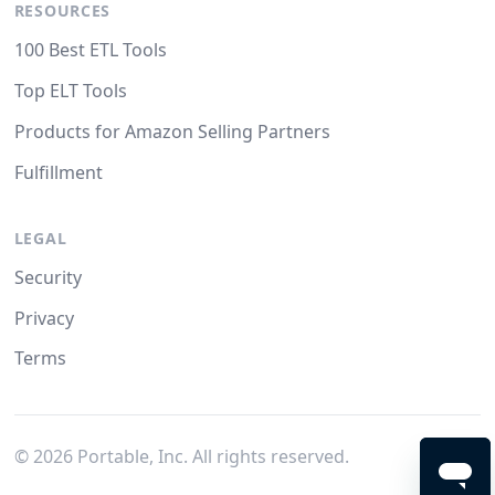
RESOURCES
100 Best ETL Tools
Top ELT Tools
Products for Amazon Selling Partners
Fulfillment
LEGAL
Security
Privacy
Terms
©
2026
Portable, Inc. All rights reserved.