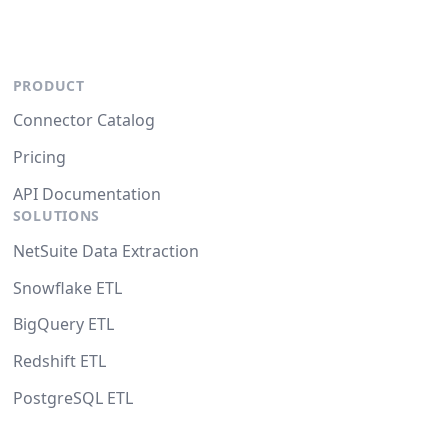
PRODUCT
Connector Catalog
Pricing
API Documentation
SOLUTIONS
NetSuite Data Extraction
Snowflake ETL
BigQuery ETL
Redshift ETL
PostgreSQL ETL