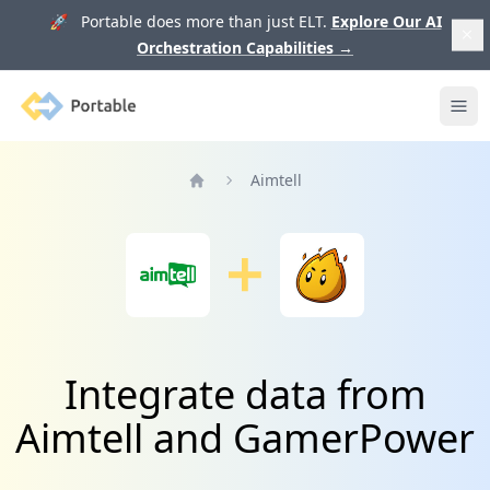
🚀 Portable does more than just ELT.
Explore Our AI
Orchestration Capabilities
→
Portable
Ope
Aimtell
Home
Integrate data from
Aimtell and GamerPower