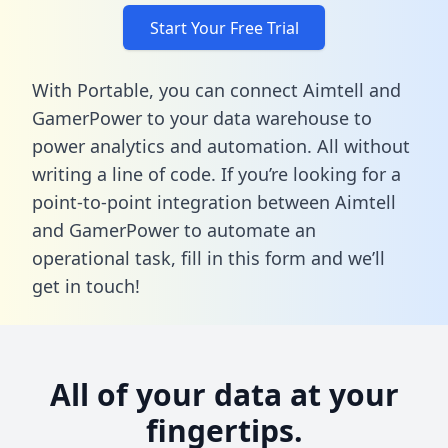
Start Your Free Trial
With Portable, you can connect Aimtell and
GamerPower to your data warehouse to
power analytics and automation. All without
writing a line of code. If you’re looking for a
point-to-point integration between Aimtell
and GamerPower to automate an
operational task,
fill in this form
and we’ll
get in touch!
All of your data at your
fingertips.