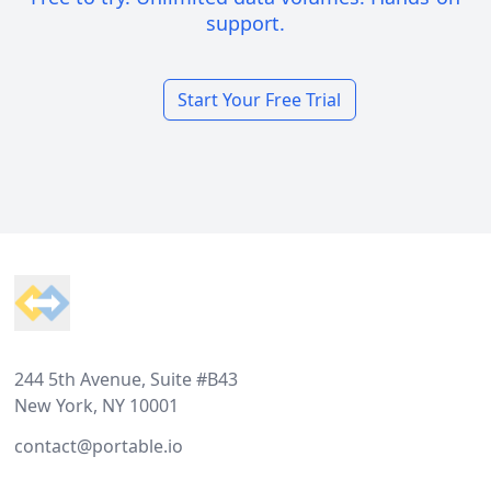
support.
Start Your Free Trial
Footer
244 5th Avenue, Suite #B43
New York, NY 10001
contact@portable.io