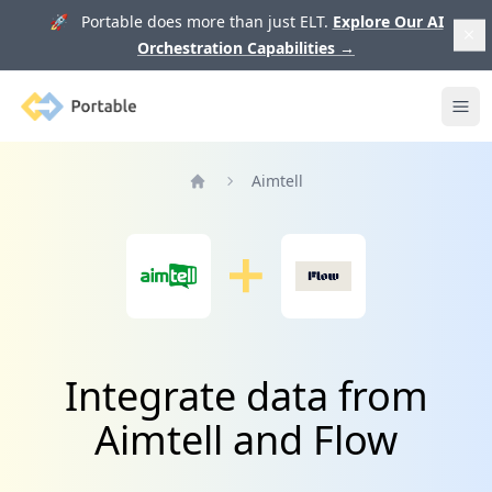
🚀 Portable does more than just ELT.
Explore Our AI
Orchestration Capabilities
→
Portable
Ope
Aimtell
Home
Integrate data from
Aimtell and Flow