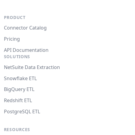
PRODUCT
Connector Catalog
Pricing
API Documentation
SOLUTIONS
NetSuite Data Extraction
Snowflake ETL
BigQuery ETL
Redshift ETL
PostgreSQL ETL
RESOURCES