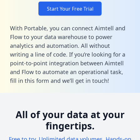
Start Your Free Trial
With Portable, you can connect Aimtell and
Flow to your data warehouse to power
analytics and automation. All without
writing a line of code. If you’re looking for a
point-to-point integration between Aimtell
and Flow to automate an operational task,
fill in this form
and we’ll get in touch!
All of your data at your
fingertips.
Free to try. Unlimited data volumes. Hands-on