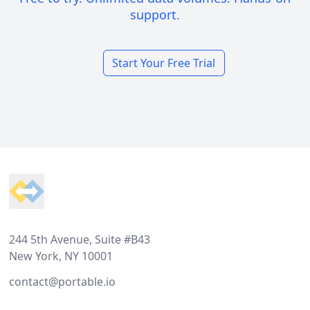
support.
Start Your Free Trial
Footer
244 5th Avenue, Suite #B43
New York, NY 10001
contact@portable.io