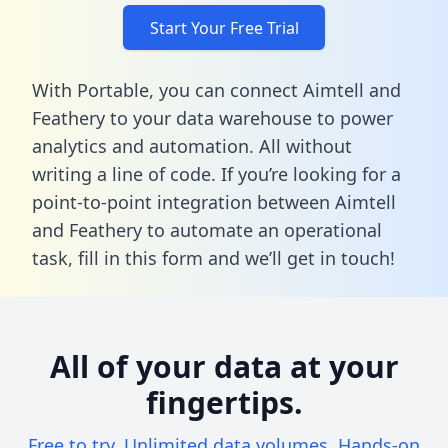
Start Your Free Trial
With Portable, you can connect Aimtell and
Feathery to your data warehouse to power
analytics and automation. All without
writing a line of code. If you’re looking for a
point-to-point integration between Aimtell
and Feathery to automate an operational
task,
fill in this form
and we’ll get in touch!
All of your data at your
fingertips.
Free to try. Unlimited data volumes. Hands-on