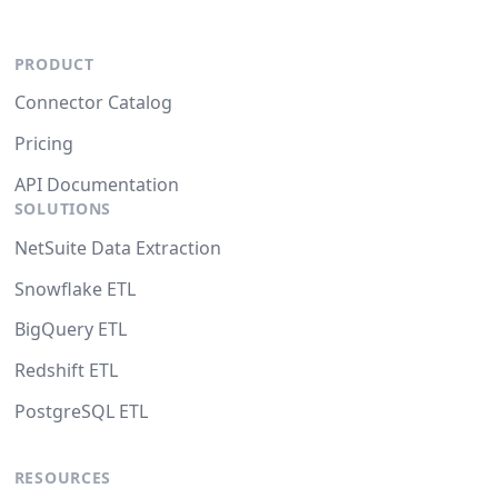
PRODUCT
Connector Catalog
Pricing
API Documentation
SOLUTIONS
NetSuite Data Extraction
Snowflake ETL
BigQuery ETL
Redshift ETL
PostgreSQL ETL
RESOURCES