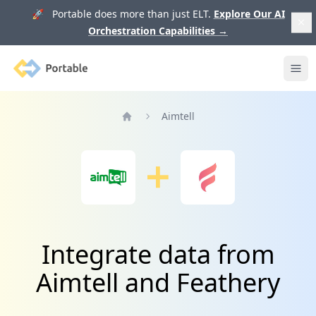
🚀 Portable does more than just ELT.
Explore Our AI
Orchestration Capabilities
→
Portable
Ope
Aimtell
Home
Integrate data from
Aimtell and Feathery