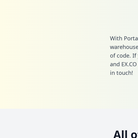
With Porta
warehouse 
of code. If
and EX.CO 
in touch!
All 