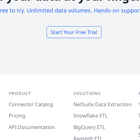
ree to try. Unlimited data volumes. Hands-on suppor
Start Your Free Trial
PRODUCT
SOLUTIONS
Connector Catalog
NetSuite Data Extraction
Pricing
Snowflake ETL
API Documentation
BigQuery ETL
Redshift ETL