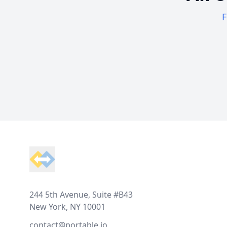
F
Footer
244 5th Avenue, Suite #B43
New York, NY 10001
contact@portable.io