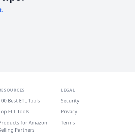
t.
RESOURCES
LEGAL
100 Best ETL Tools
Security
Top ELT Tools
Privacy
Products for Amazon
Terms
Selling Partners