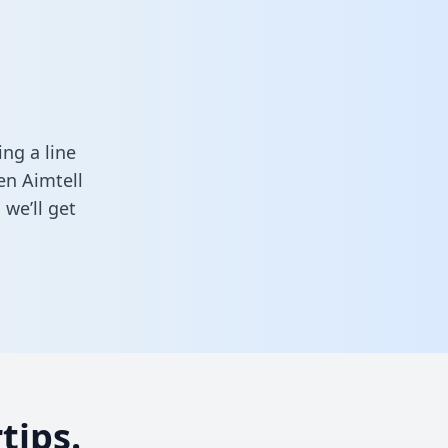
ng a line
en Aimtell
we’ll get
tips.