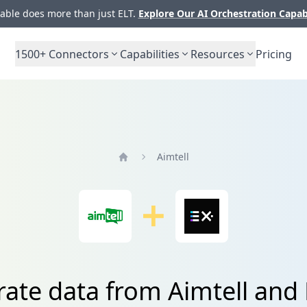
ble does more than just ELT.
Explore Our AI Orchestration Capab
1500+
Connectors
Capabilities
Resources
Pricing
Aimtell
Home
rate data from Aimtell and