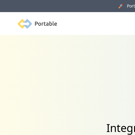
🚀 Porta
Portable
Integ