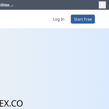
ilities
→
Log In
Start Free
 EX.CO