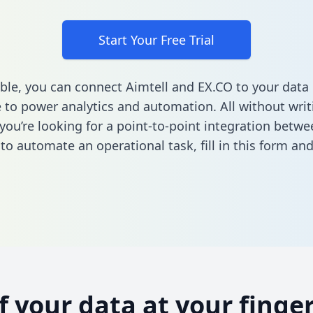
Start Your Free Trial
ble, you can connect Aimtell and EX.CO to your data
to power analytics and automation. All without writi
 you’re looking for a point-to-point integration betwe
to automate an operational task,
fill in this form
and 
of your data at your finger