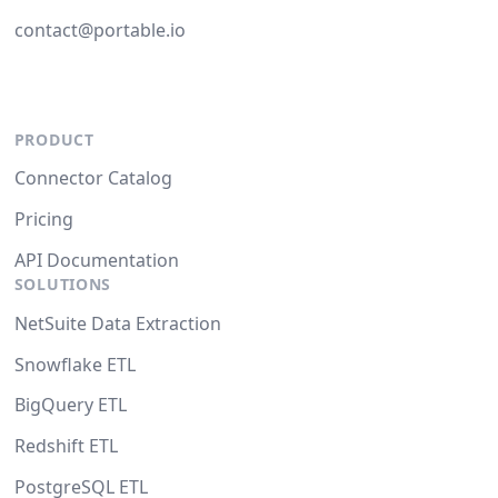
contact@portable.io
PRODUCT
Connector Catalog
Pricing
API Documentation
SOLUTIONS
NetSuite Data Extraction
Snowflake ETL
BigQuery ETL
Redshift ETL
PostgreSQL ETL