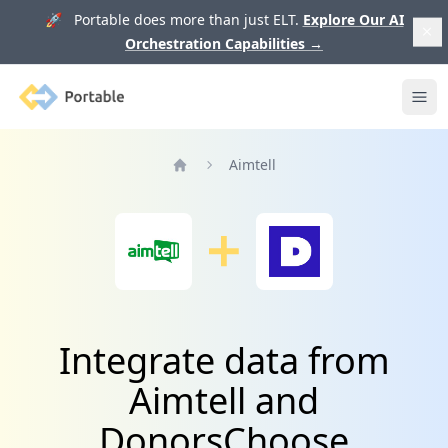
🚀 Portable does more than just ELT.
Explore Our AI
Orchestration Capabilities
→
Portable
Ope
Aimtell
Home
Integrate data from
Aimtell and
DonorsChoose