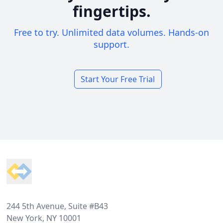
fingertips.
Free to try. Unlimited data volumes. Hands-on
support.
Start Your Free Trial
Footer
244 5th Avenue, Suite #B43
New York, NY 10001