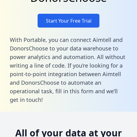
Start Your Free Trial
With Portable, you can connect Aimtell and
DonorsChoose to your data warehouse to
power analytics and automation. All without
writing a line of code. If you’re looking for a
point-to-point integration between Aimtell
and DonorsChoose to automate an
operational task,
fill in this form
and we’ll
get in touch!
All of your data at your