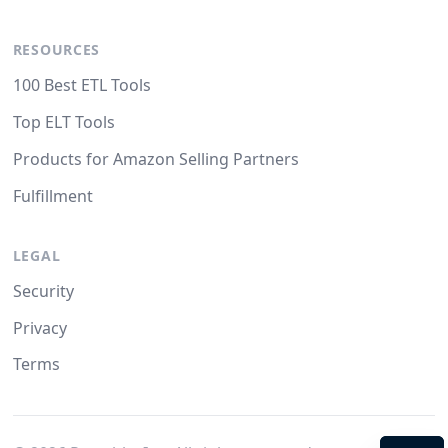
RESOURCES
100 Best ETL Tools
Top ELT Tools
Products for Amazon Selling Partners
Fulfillment
LEGAL
Security
Privacy
Terms