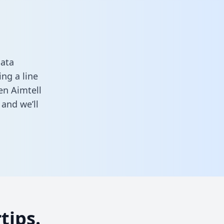
data
ng a line
en Aimtell
and we’ll
tips.