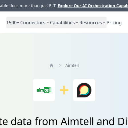
ble does more than just ELT.
Explore Our AI Orchestration Capab
1500+
Connectors
Capabilities
Resources
Pricing
Aimtell
Home
te data from Aimtell and D