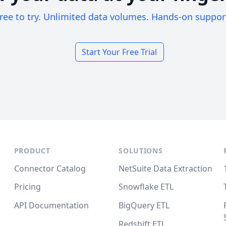
ree to try. Unlimited data volumes. Hands-on suppor
Start Your Free Trial
PRODUCT
SOLUTIONS
Connector Catalog
NetSuite Data Extraction
Pricing
Snowflake ETL
API Documentation
BigQuery ETL
Redshift ETL