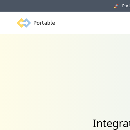
🚀 Porta
Portable
Integra