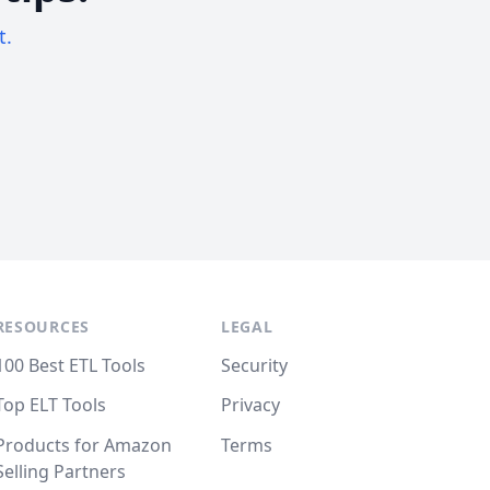
t.
RESOURCES
LEGAL
100 Best ETL Tools
Security
Top ELT Tools
Privacy
Products for Amazon
Terms
Selling Partners