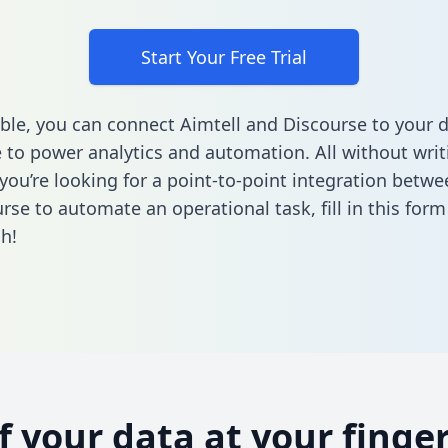
Start Your Free Trial
ble, you can connect Aimtell and Discourse to your 
to power analytics and automation. All without writi
 you’re looking for a point-to-point integration betwe
rse to automate an operational task,
fill in this form
h!
of your data at your finger