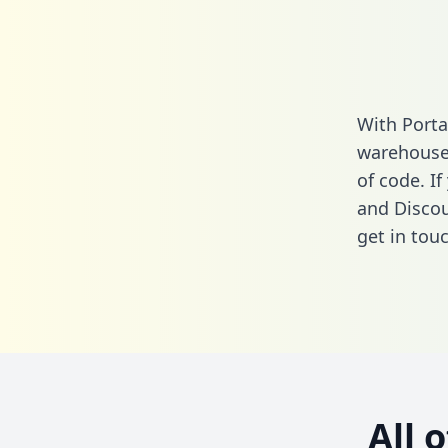
With Porta
warehouse 
of code. If
and Discou
get in touc
All 