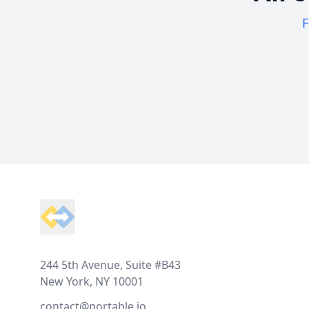
F
Footer
244 5th Avenue, Suite #B43
New York, NY 10001
contact@portable.io