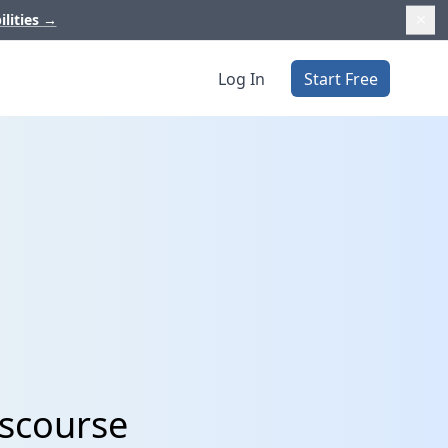
ilities
→
Log In
Start Free
iscourse