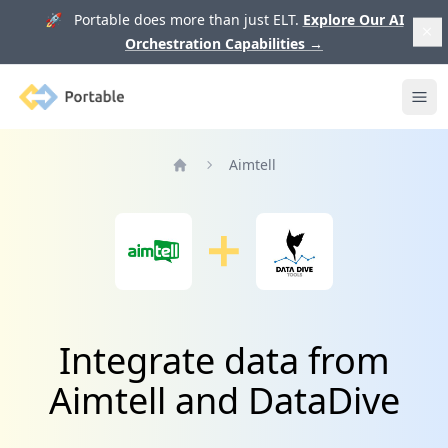
🚀 Portable does more than just ELT.
Explore Our AI
Orchestration Capabilities
→
Portable
Ope
Aimtell
Home
Integrate data from
Aimtell and DataDive