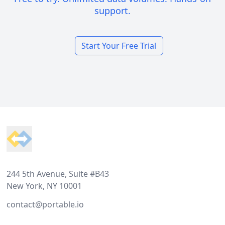
support.
Start Your Free Trial
Footer
244 5th Avenue, Suite #B43
New York, NY 10001
contact@portable.io