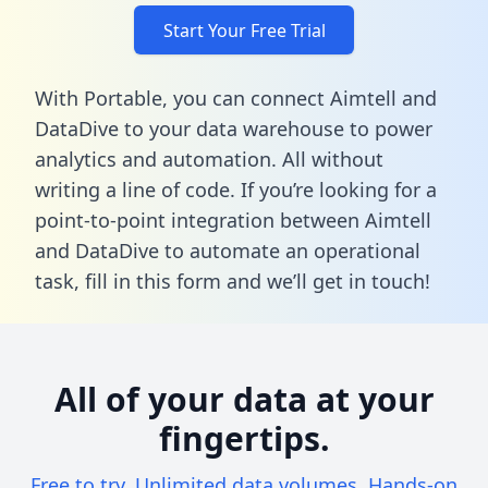
Start Your Free Trial
With Portable, you can connect Aimtell and
DataDive to your data warehouse to power
analytics and automation. All without
writing a line of code. If you’re looking for a
point-to-point integration between Aimtell
and DataDive to automate an operational
task,
fill in this form
and we’ll get in touch!
All of your data at your
fingertips.
Free to try. Unlimited data volumes. Hands-on