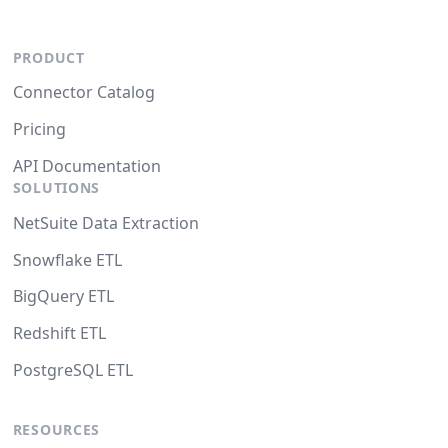
PRODUCT
Connector Catalog
Pricing
API Documentation
SOLUTIONS
NetSuite Data Extraction
Snowflake ETL
BigQuery ETL
Redshift ETL
PostgreSQL ETL
RESOURCES