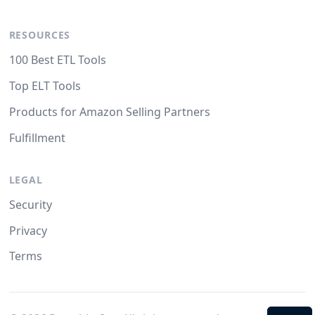
RESOURCES
100 Best ETL Tools
Top ELT Tools
Products for Amazon Selling Partners
Fulfillment
LEGAL
Security
Privacy
Terms