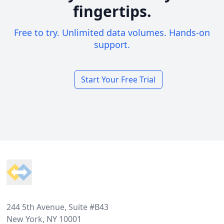
fingertips.
Free to try. Unlimited data volumes. Hands-on
support.
Start Your Free Trial
Footer
244 5th Avenue, Suite #B43
New York, NY 10001