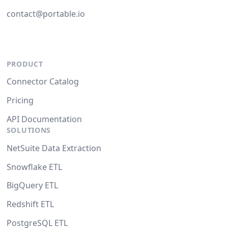
contact@portable.io
PRODUCT
Connector Catalog
Pricing
API Documentation
SOLUTIONS
NetSuite Data Extraction
Snowflake ETL
BigQuery ETL
Redshift ETL
PostgreSQL ETL