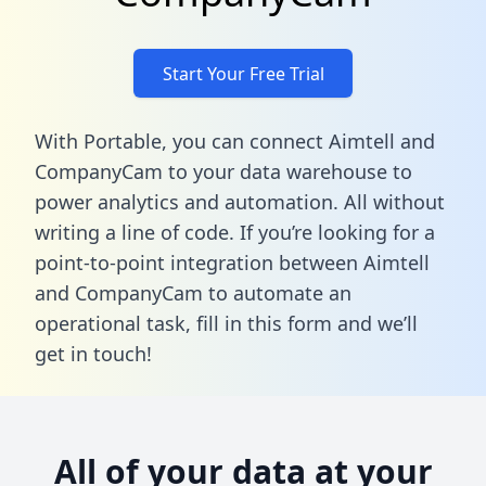
Start Your Free Trial
With Portable, you can connect Aimtell and
CompanyCam to your data warehouse to
power analytics and automation. All without
writing a line of code. If you’re looking for a
point-to-point integration between Aimtell
and CompanyCam to automate an
operational task,
fill in this form
and we’ll
get in touch!
All of your data at your