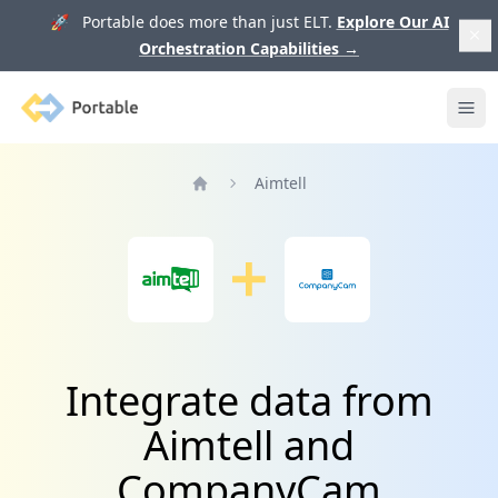
🚀 Portable does more than just ELT.
Explore Our AI
Orchestration Capabilities
→
Portable
Ope
Aimtell
Home
Integrate data from
Aimtell and
CompanyCam