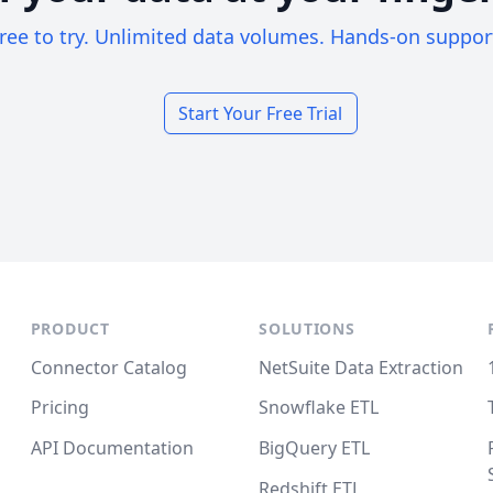
ree to try. Unlimited data volumes. Hands-on suppor
Start Your Free Trial
PRODUCT
SOLUTIONS
Connector Catalog
NetSuite Data Extraction
Pricing
Snowflake ETL
API Documentation
BigQuery ETL
Redshift ETL