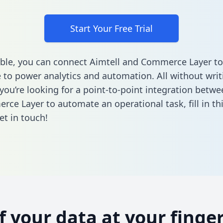
Start Your Free Trial
ble, you can connect Aimtell and Commerce Layer to
to power analytics and automation. All without writi
 you’re looking for a point-to-point integration betwe
rce Layer to automate an operational task,
fill in t
et in touch!
of your data at your finger