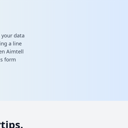
 your data
ng a line
en Aimtell
his form
tips.