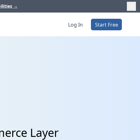
ilities
→
Log In
Start Free
merce Layer