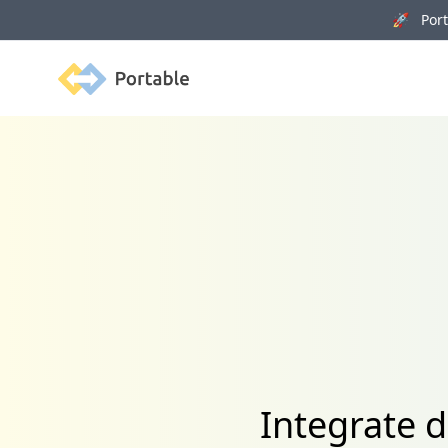
🚀 Porta
Portable
Integrate 