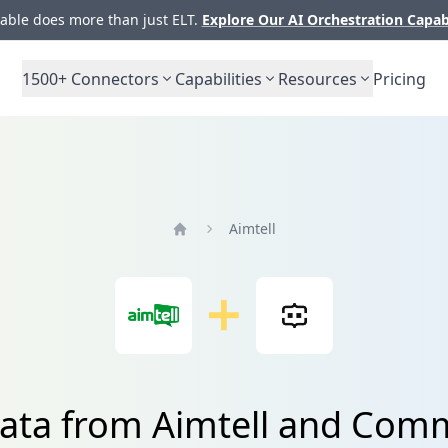
ble does more than just ELT.
Explore Our AI Orchestration Capab
1500+
Connectors
Capabilities
Resources
Pricing
Aimtell
Home
data from Aimtell and Com