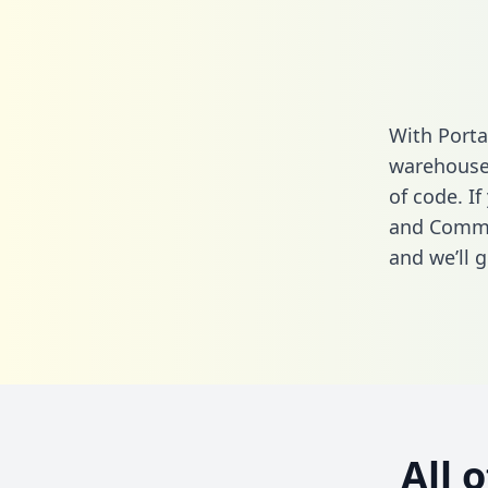
With Porta
warehouse 
of code. If
and Comme
and we’ll g
All 