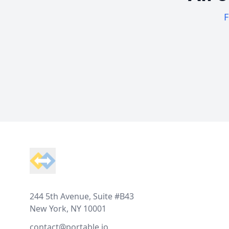
F
Footer
244 5th Avenue, Suite #B43
New York, NY 10001
contact@portable.io