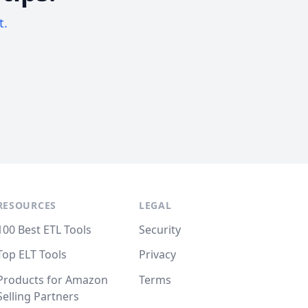
t.
RESOURCES
LEGAL
100 Best ETL Tools
Security
Top ELT Tools
Privacy
Products for Amazon
Terms
Selling Partners