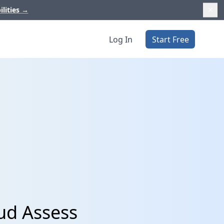
ilities
→
Log In
Start Free
ud Assess