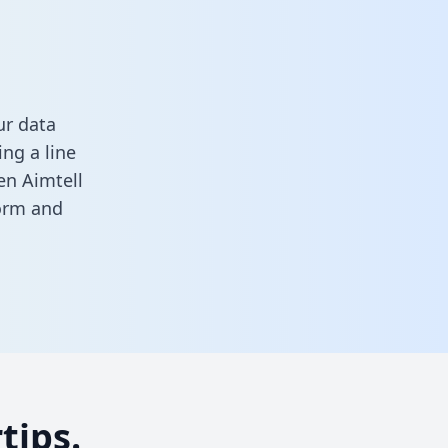
ur data
ng a line
en Aimtell
form
and
tips.