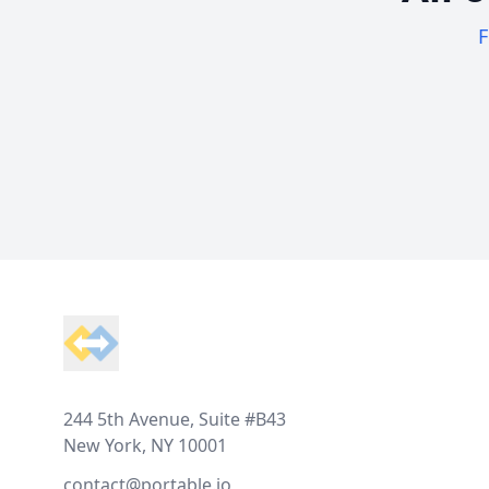
F
Footer
244 5th Avenue, Suite #B43
New York, NY 10001
contact@portable.io