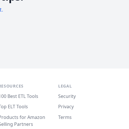
t.
RESOURCES
LEGAL
100 Best ETL Tools
Security
Top ELT Tools
Privacy
Products for Amazon
Terms
Selling Partners