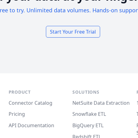
ree to try. Unlimited data volumes. Hands-on suppor
Start Your Free Trial
PRODUCT
SOLUTIONS
Connector Catalog
NetSuite Data Extraction
Pricing
Snowflake ETL
API Documentation
BigQuery ETL
Redshift ETL