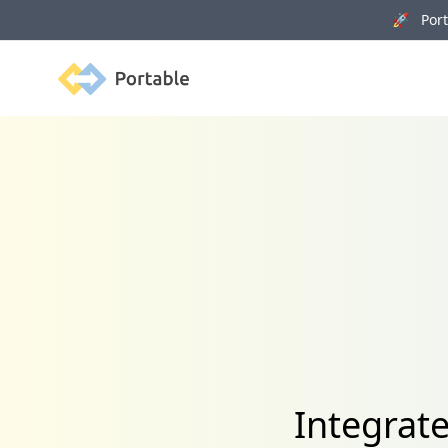
🚀 Porta
Portable
Integrat