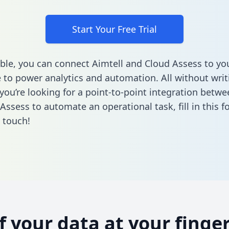
Start Your Free Trial
ble, you can connect Aimtell and Cloud Assess to yo
to power analytics and automation. All without writi
 you’re looking for a point-to-point integration betwe
Assess to automate an operational task,
fill in this 
n touch!
of your data at your finger