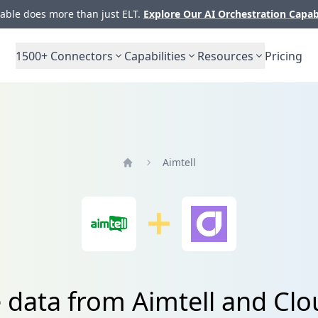
ble does more than just ELT.
Explore Our AI Orchestration Capab
1500+
Connectors
Capabilities
Resources
Pricing
Aimtell
Home
e data from Aimtell and Clo