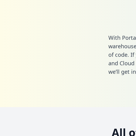
With Porta
warehouse 
of code. If
and Cloud 
we’ll get i
All 