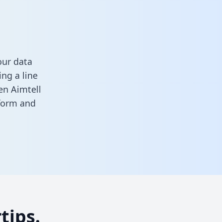
our data
ng a line
en Aimtell
 form
and
tips.