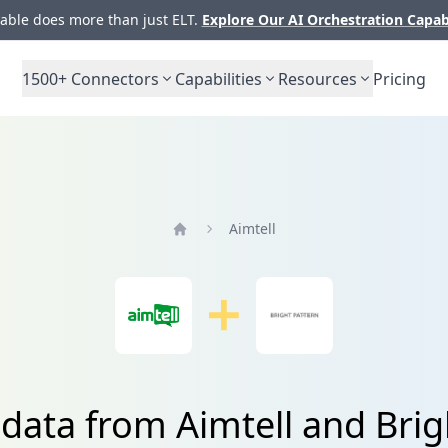
ble does more than just ELT.
Explore Our AI Orchestration Capab
1500+
Connectors
Capabilities
Resources
Pricing
Aimtell
Home
 data from Aimtell and Brig