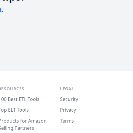
t.
RESOURCES
LEGAL
100 Best ETL Tools
Security
Top ELT Tools
Privacy
Products for Amazon
Terms
Selling Partners