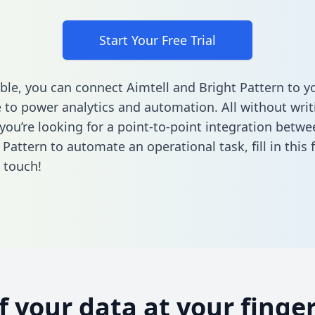
Start Your Free Trial
ble, you can connect Aimtell and Bright Pattern to y
to power analytics and automation. All without writi
 you’re looking for a point-to-point integration betwe
 Pattern to automate an operational task,
fill in this
n touch!
of your data at your finger