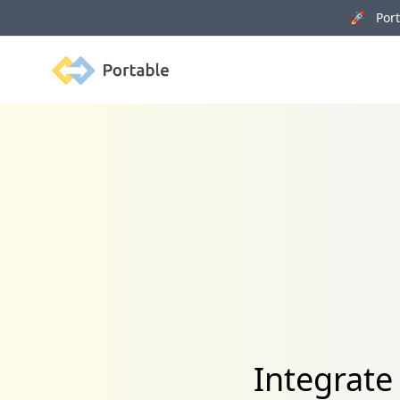
🚀 Porta
Portable
Integrate