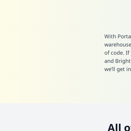
With Porta
warehouse 
of code. If
and Bright
we’ll get i
All 