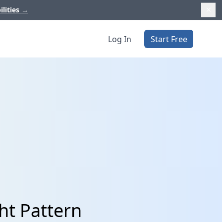
ilities
→
Log In
Start Free
ht Pattern