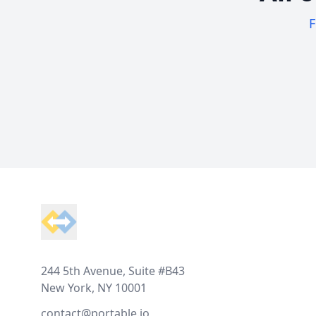
F
Footer
244 5th Avenue, Suite #B43
New York, NY 10001
contact@portable.io