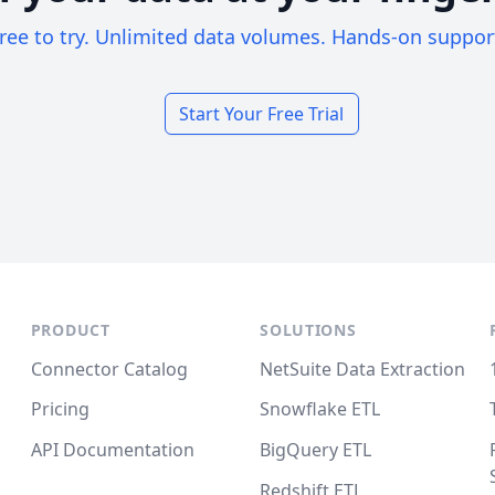
ree to try. Unlimited data volumes. Hands-on suppor
Start Your Free Trial
PRODUCT
SOLUTIONS
Connector Catalog
NetSuite Data Extraction
Pricing
Snowflake ETL
API Documentation
BigQuery ETL
Redshift ETL