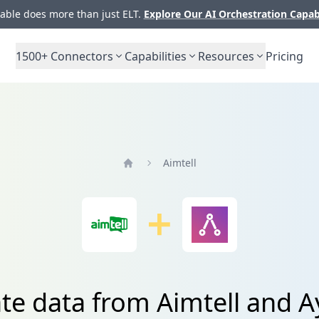
ble does more than just ELT.
Explore Our AI Orchestration Capab
1500+
Connectors
Capabilities
Resources
Pricing
Aimtell
Home
ate data from Aimtell and A