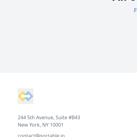
F
Footer
244 5th Avenue, Suite #B43
New York, NY 10001
contact@portable.io