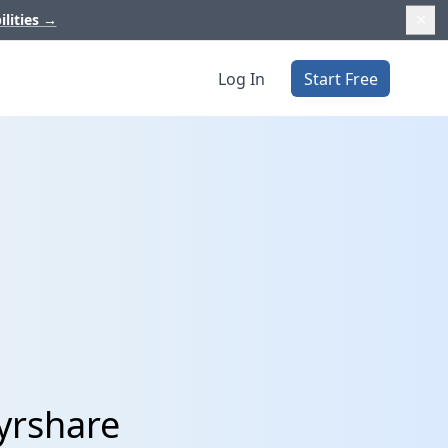
ilities
→
Log In
Start Free
yrshare