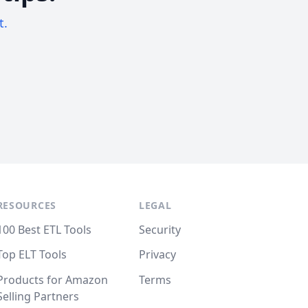
t.
RESOURCES
LEGAL
100 Best ETL Tools
Security
Top ELT Tools
Privacy
Products for Amazon
Terms
Selling Partners