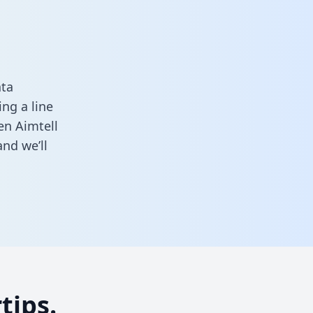
ata
ng a line
en Aimtell
nd we’ll
tips.