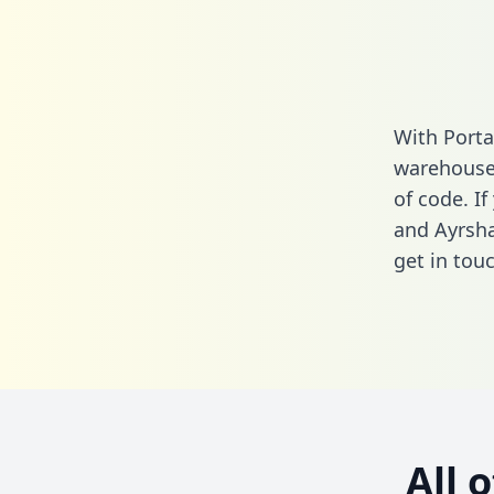
With Porta
warehouse 
of code. If
and Ayrsha
get in touc
All 