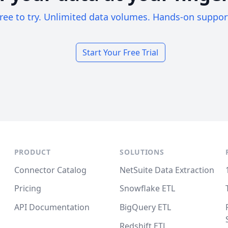
ree to try. Unlimited data volumes. Hands-on suppor
Start Your Free Trial
PRODUCT
SOLUTIONS
Connector Catalog
NetSuite Data Extraction
Pricing
Snowflake ETL
API Documentation
BigQuery ETL
Redshift ETL