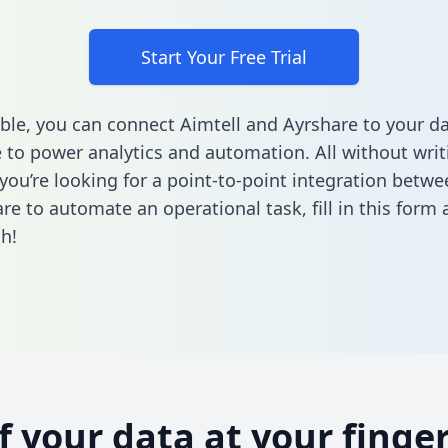
Start Your Free Trial
ble, you can connect Aimtell and Ayrshare to your d
to power analytics and automation. All without writi
 you’re looking for a point-to-point integration betwe
re to automate an operational task,
fill in this form
a
h!
of your data at your finger