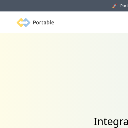
🚀 Porta
Portable
Integr