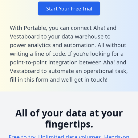
Start Your Free Trial
With Portable, you can connect Aha! and
Vestaboard to your data warehouse to
power analytics and automation. All without
writing a line of code. If you’re looking for a
point-to-point integration between Aha! and
Vestaboard to automate an operational task,
fill in this form
and we’ll get in touch!
All of your data at your
fingertips.
Free to try. Unlimited data volumes. Hands-on