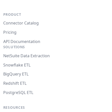
PRODUCT
Connector Catalog
Pricing
API Documentation
SOLUTIONS
NetSuite Data Extraction
Snowflake ETL
BigQuery ETL
Redshift ETL
PostgreSQL ETL
RESOURCES