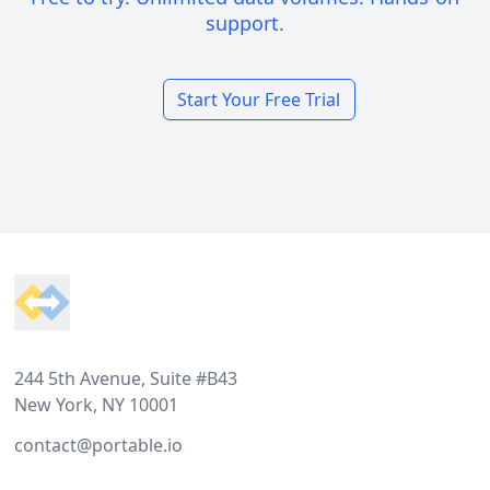
support.
Start Your Free Trial
Footer
244 5th Avenue, Suite #B43
New York, NY 10001
contact@portable.io