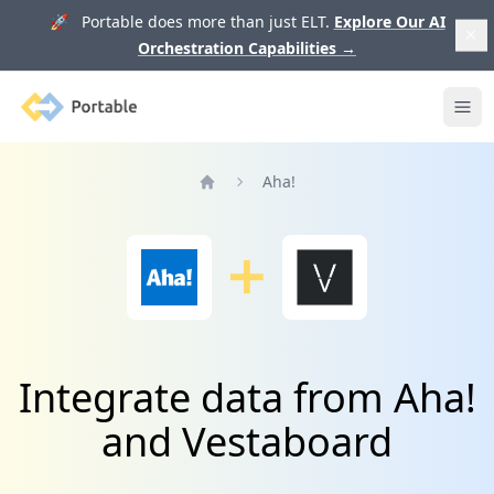
🚀 Portable does more than just ELT.
Explore Our AI
Orchestration Capabilities
→
Portable
Ope
Aha!
Home
Integrate data from Aha!
and Vestaboard