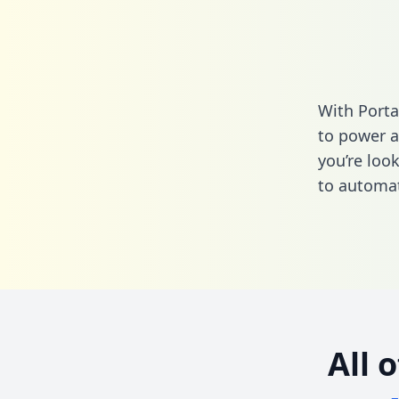
With Porta
to power a
you’re loo
to automat
All 