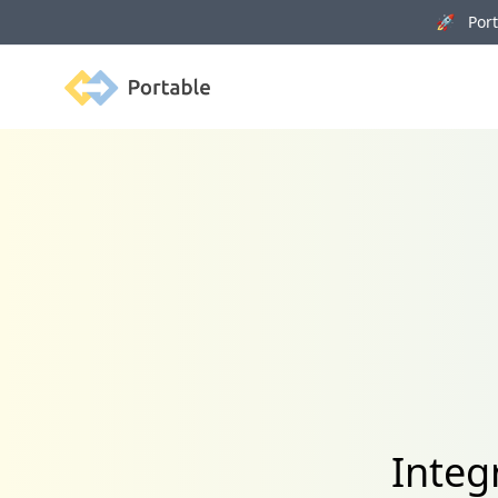
🚀 Porta
Portable
Integ