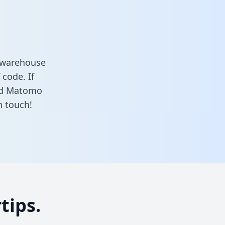
 warehouse
 code. If
and Matomo
n touch!
tips.