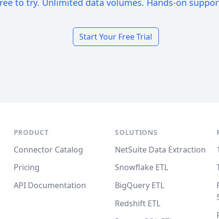
ree to try. Unlimited data volumes. Hands-on suppor
Start Your Free Trial
PRODUCT
SOLUTIONS
Connector Catalog
NetSuite Data Extraction
Pricing
Snowflake ETL
API Documentation
BigQuery ETL
Redshift ETL