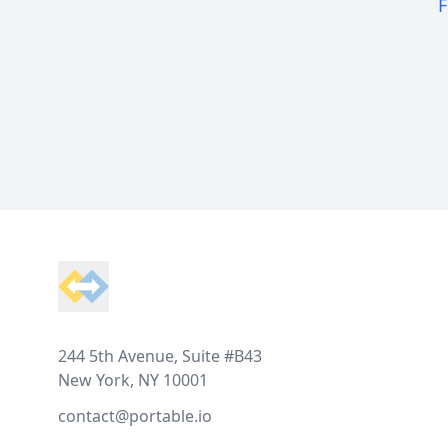
F
Footer
244 5th Avenue, Suite #B43
New York, NY 10001
contact@portable.io