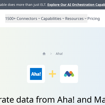
ble does more than just ELT.
Explore Our AI Orchestration Capab
1500+
Connectors
Capabilities
Resources
Pricing
Aha!
Home
rate data from Aha! and 