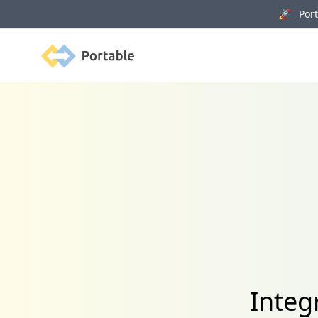
🚀 Porta
Portable
Integ