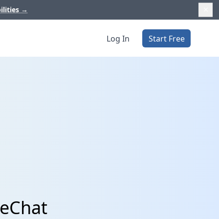
ilities
→
Log In
Start Free
veChat