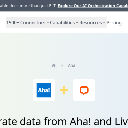
ble does more than just ELT.
Explore Our AI Orchestration Capab
1500+
Connectors
Capabilities
Resources
Pricing
Aha!
Home
rate data from Aha! and Li