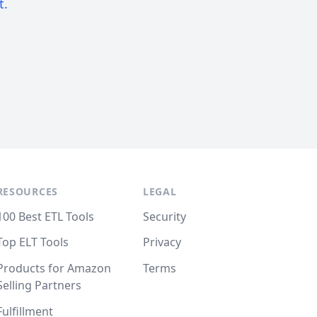
t.
RESOURCES
LEGAL
100 Best ETL Tools
Security
Top ELT Tools
Privacy
Products for Amazon
Terms
Selling Partners
Fulfillment