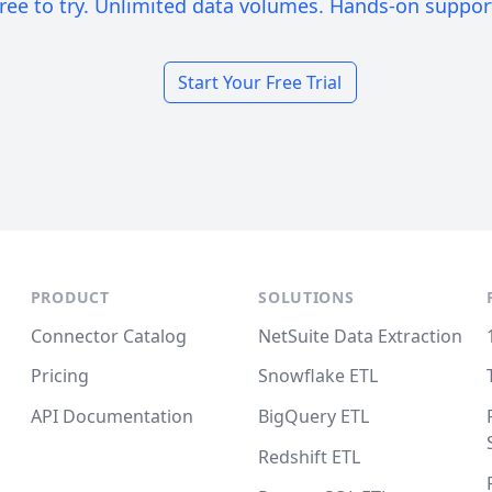
ree to try. Unlimited data volumes. Hands-on suppor
Start Your Free Trial
PRODUCT
SOLUTIONS
Connector Catalog
NetSuite Data Extraction
Pricing
Snowflake ETL
API Documentation
BigQuery ETL
Redshift ETL