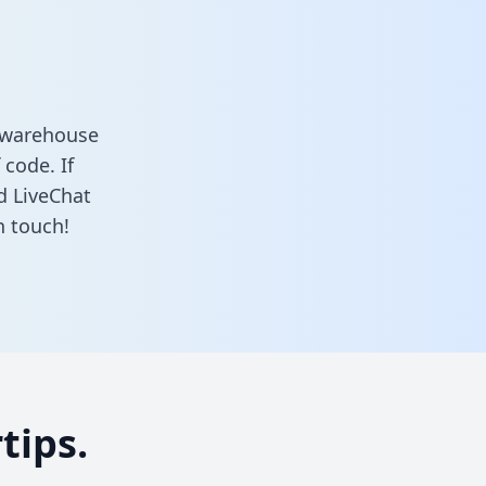
a warehouse
 code. If
d LiveChat
n touch!
tips.