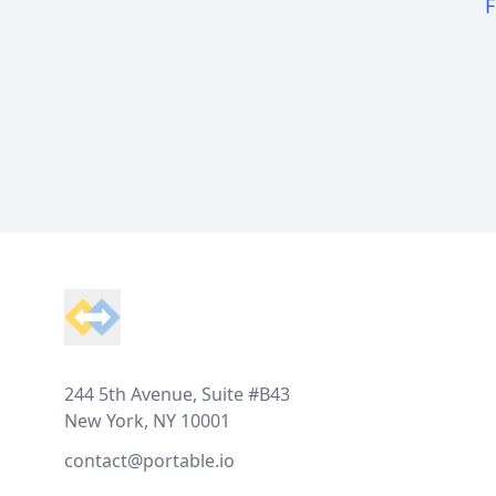
F
Footer
244 5th Avenue, Suite #B43
New York, NY 10001
contact@portable.io