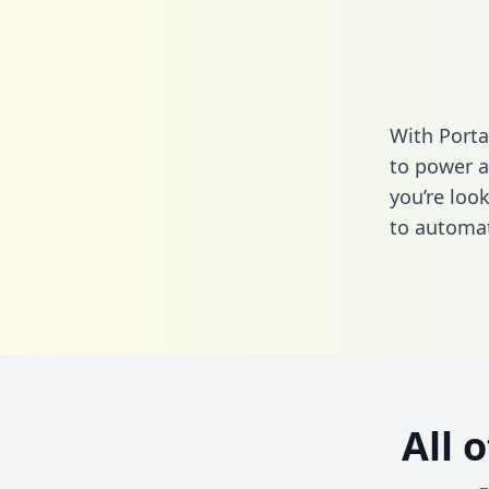
With Porta
to power a
you’re loo
to automat
All 