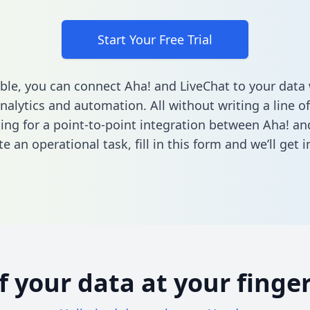
Start Your Free Trial
ble, you can connect Aha! and LiveChat to your dat
nalytics and automation. All without writing a line of
king for a point-to-point integration between Aha! an
e an operational task,
fill in this form
and we’ll get i
of your data at your finger