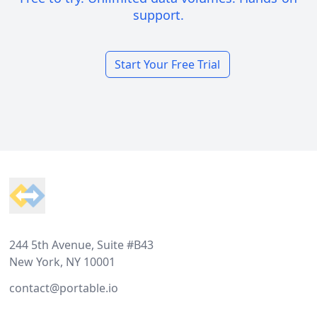
support.
Start Your Free Trial
Footer
244 5th Avenue, Suite #B43
New York, NY 10001
contact@portable.io