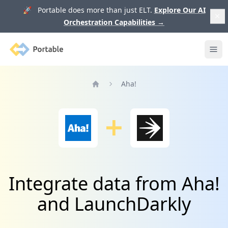
🚀 Portable does more than just ELT.
Explore Our AI
Orchestration Capabilities
→
Portable
Ope
Aha!
Home
Integrate data from Aha!
and LaunchDarkly