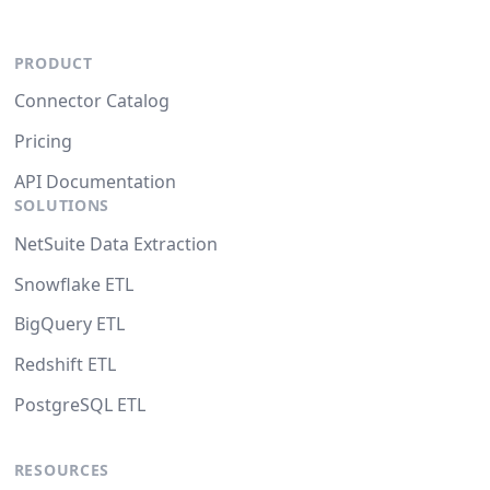
PRODUCT
Connector Catalog
Pricing
API Documentation
SOLUTIONS
NetSuite Data Extraction
Snowflake ETL
BigQuery ETL
Redshift ETL
PostgreSQL ETL
RESOURCES