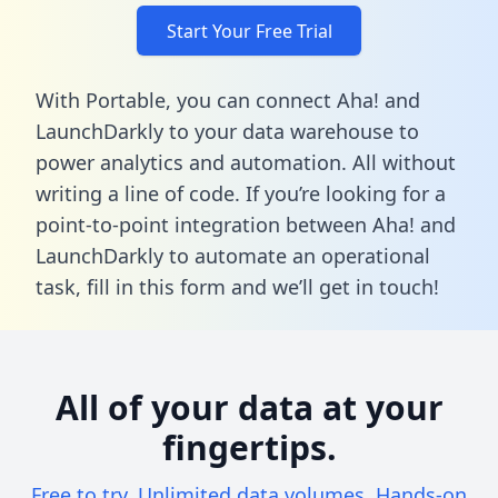
Start Your Free Trial
With Portable, you can connect Aha! and
LaunchDarkly to your data warehouse to
power analytics and automation. All without
writing a line of code. If you’re looking for a
point-to-point integration between Aha! and
LaunchDarkly to automate an operational
task,
fill in this form
and we’ll get in touch!
All of your data at your
fingertips.
Free to try. Unlimited data volumes. Hands-on