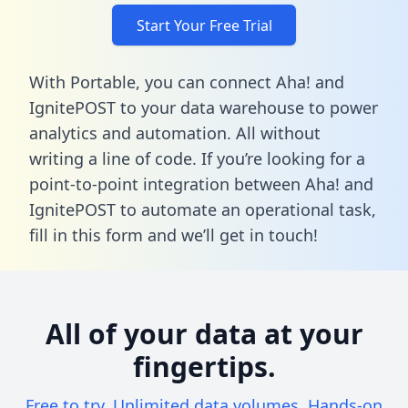
Start Your Free Trial
With Portable, you can connect Aha! and
IgnitePOST to your data warehouse to power
analytics and automation. All without
writing a line of code. If you’re looking for a
point-to-point integration between Aha! and
IgnitePOST to automate an operational task,
fill in this form
and we’ll get in touch!
All of your data at your
fingertips.
Free to try. Unlimited data volumes. Hands-on