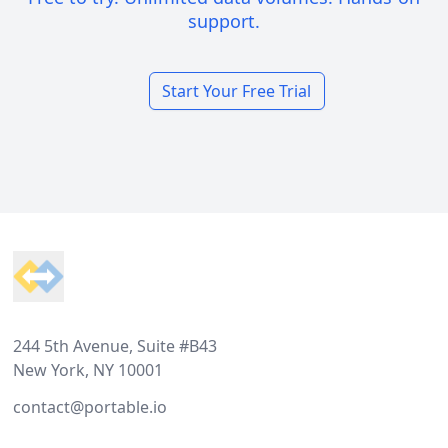
support.
Start Your Free Trial
Footer
244 5th Avenue, Suite #B43
New York, NY 10001
contact@portable.io