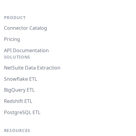
PRODUCT
Connector Catalog
Pricing
API Documentation
SOLUTIONS
NetSuite Data Extraction
Snowflake ETL
BigQuery ETL
Redshift ETL
PostgreSQL ETL
RESOURCES