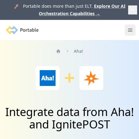
🚀 Portable does more than just ELT.
Explore Our AI
Orchestration Capabilities
→
Portable
Ope
Aha!
Home
Integrate data from Aha!
and IgnitePOST